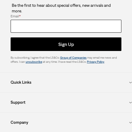
Be the first to hear about special offers, new arrivals and
more.
Email
*
Sign Up
By subscribing, I agree that the LS&Co.
Group of Companies
may email me news and
offers. I can
unsubscribe
at any time. I have read the LS&Co.
Privacy Policy
.
Quick Links
Support
Company