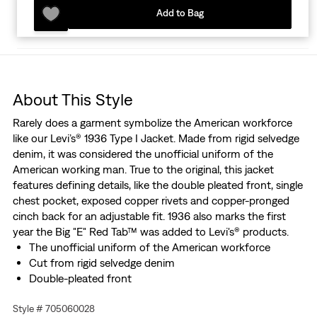
Add to Bag
About This Style
Rarely does a garment symbolize the American workforce
like our Levi’s® 1936 Type I Jacket. Made from rigid selvedge
denim, it was considered the unofficial uniform of the
American working man. True to the original, this jacket
features defining details, like the double pleated front, single
chest pocket, exposed copper rivets and copper-pronged
cinch back for an adjustable fit. 1936 also marks the first
year the Big "E" Red Tab™ was added to Levi's® products.
The unofficial uniform of the American workforce
Cut from rigid selvedge denim
Double-pleated front
Features the "Two Horse" lot 506 leather patch, marked
Style # 705060028
XX for quality