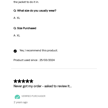
the jacket to do it in.
Q: What size do you usually wear?
A: XL
Q: Size Purchased
A: XL
Yes, I recommend this product.
Product used since :
25/03/2024
1 out of 5 stars.
Never got my order - asked to review it…
VERIFIED PURCHASER
2 years ago