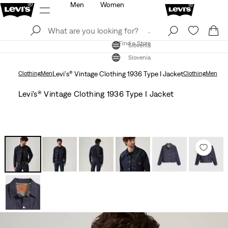
Men
Women
Log In
Sign Up
Find a Store
Log In
Sign Up
Find a Store
Slovenia
Slovenia
Clothing
Men
Levi's® Vintage Clothing 1936 Type I Jacket
Clothing
Men
Levi's® Vintage Clothing 1936 Type I Jacket