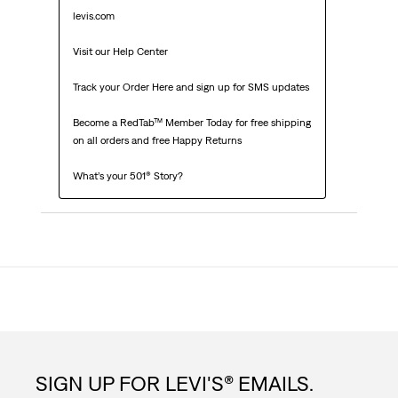
levis.com

Visit our Help Center

Track your Order Here and sign up for SMS updates

Become a RedTab™ Member Today for free shipping 
on all orders and free Happy Returns

What’s your 501® Story?
SIGN UP FOR LEVI'S® EMAILS.