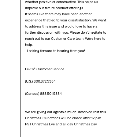
whether positive or constructive. This helps us 
improve our future product offerings.

It seems like there may have been another 
experience that led to your dissatisfaction. We want 
to address this issue and would love to have a 
further discussion with you. Please don't hesitate to 
reach out to our Customer Care team. We're here to 
help.

  Looking forward to hearing from you!  

Levi's® Customer Service

(U.S.) 800.872.5384

(Canada) 888.501.5384

We are giving our agents a much-deserved rest this 
Christmas. Our offices will be closed after 12 p.m. 
PST Christmas Eve and all day Christmas Day.
