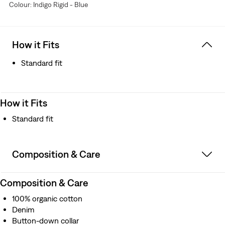
Colour: Indigo Rigid - Blue
Copper-pronged cinch back for an adjustable fit
Exposed copper rivets
Better clothes. Better choices. We made this garment
with organically grown cotton, which uses no synthetic
How it Fits
pesticides and saves water
Standard fit
How it Fits
Standard fit
Composition & Care
Composition & Care
100% organic cotton
Denim
Button-down collar