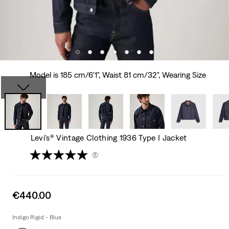
Model is 185 cm/6'1", Waist 81 cm/32", Wearing Size
Levi's® Vintage Clothing 1936 Type I Jacket
(5)
Sale
€440.00
price
is
Indigo Rigid - Blue