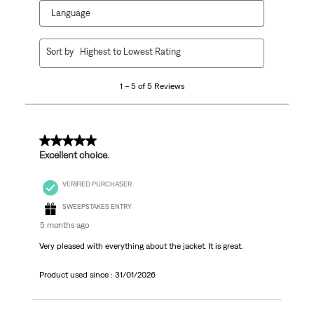
Language
1
Sort by
Highest to Lowest Rating
to
5
1 – 5 of 5 Reviews
of
5
Reviews.
5 out of 5 stars.
Excellent choice.
VERIFIED PURCHASER
SWEEPSTAKES ENTRY
5 months ago
Very pleased with everything about the jacket. It is great.
Product used since :
31/01/2026