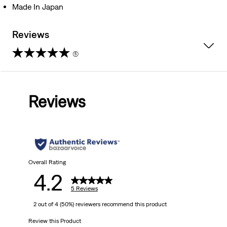
Made In Japan
Reviews
(5)
4.2
out
Reviews
of
5
stars.
5
Overall Rating
4.2
reviews
5 Reviews
2 out of 4 (50%) reviewers recommend this product
Review this Product