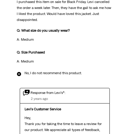
I purchased this item on sale for Black Friday. Levi cancelled
the order a week later. Then, they have the gall to ask me how
I liked the product. Would have loved this jacket. Just
disappointed.
Q: What size do you usually wear?
A: Medium
Q: Size Purchased
A: Medium
No, I do not recommend this product.
Response from Levi’s®:
2 years ago
Levi's Customer Service
Hey,

Thank you for taking the time to leave a review for 
our product. We appreciate all types of feedback, 