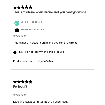
5 out of 5 stars.
This is made in Japan denim and you can’t go wrong
VERIFIED PURCHASER
SWEEPSTAKES ENTRY
a year ago
This is made in Japan denim and you can’t go wrong.
No, I do not recommend this product.
Product used since :
07/04/2025
5 out of 5 stars.
Perfect fit
a year ago
Love this jacket at first sight and fits perfectly