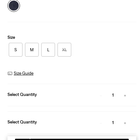
Size
S
M
L
XL
Size Guide
Select Quantity
1
Select Quantity
1