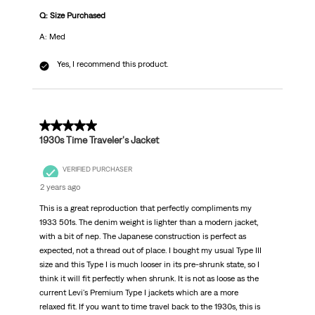
Q: Size Purchased
A: Med
Yes, I recommend this product.
5 out of 5 stars.
1930s Time Traveler's Jacket
VERIFIED PURCHASER
2 years ago
This is a great reproduction that perfectly compliments my
1933 501s. The denim weight is lighter than a modern jacket,
with a bit of nep. The Japanese construction is perfect as
expected, not a thread out of place. I bought my usual Type III
size and this Type I is much looser in its pre-shrunk state, so I
think it will fit perfectly when shrunk. It is not as loose as the
current Levi's Premium Type I jackets which are a more
relaxed fit. If you want to time travel back to the 1930s, this is