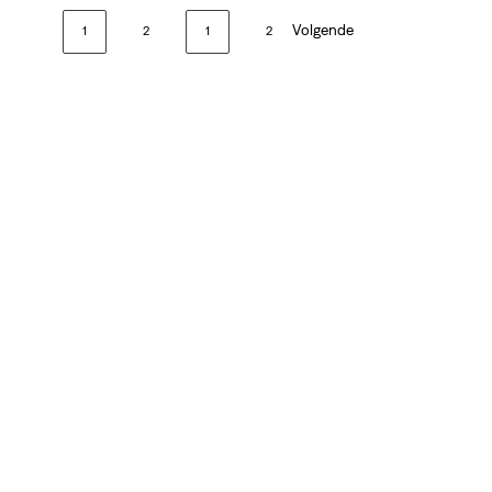
Volgende
1
2
1
2