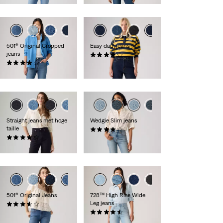
501® Original Cropped
Easy dad-jeans
jeans
(52)
(301)
€ 99,95
€ 119,95
Straight jeans met hoge
Wedgie Slim jeans
taille
(49)
(127)
€ 129,95
€ 89,95
+2
501® Original Jeans
728™ High Rise Wide
Leg jeans
(67)
€ 119,95
(257)
€ 129,95