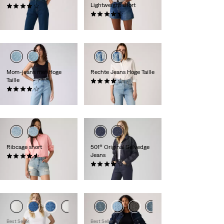
Lightweight short
(15)
€ 279,95
(449)
€ 54,95
Mom-jeans met Hoge
Rechte Jeans Hoge Taille
Taille
(250)
(305)
€ 89,95
€ 79,95
Ribcage short
501® Original Selvedge
Jeans
(95)
€ 69,95
(73)
€ 139,95
Best Seller
Best Seller