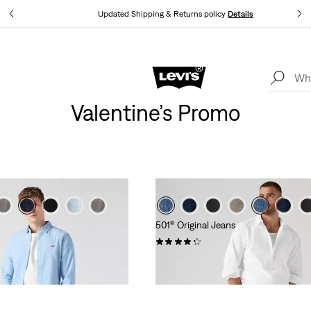
tails
Updated Shipping & Returns policy
Details
Levi's App. The best of Levi’s®, tailored just for you.
Details
Valentine’s Promo
501® Original Jeans
(9034)
€109.95