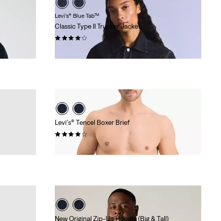
Levi’s® Blue Tab™
Classic Type II Trucker Jacket
(18)
€249.95
Levi's® Tencel Boxer Brief
(18)
€26.95
New Original Zip-Up Hoodie (Big & Tall)