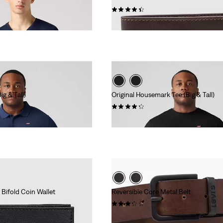
(32)
€44.95
g & Tall)
Original Housemark Tee (Big & Tall)
(58)
€24.95
Bifold Coin Wallet
Reversible Core Metal Belt
(15)
€54.95