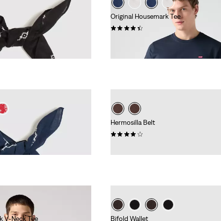
Original Housemark Tee
(125)
€34.95
Hermosilla Belt
(90)
€29.95
k V-Neck Tee
Bifold Wallet