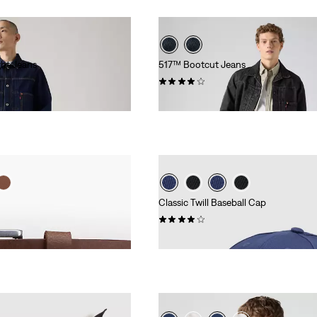
ht Jeans
517™ Bootcut Jeans
(169)
€119.95
Classic Twill Baseball Cap
(50)
€24.95