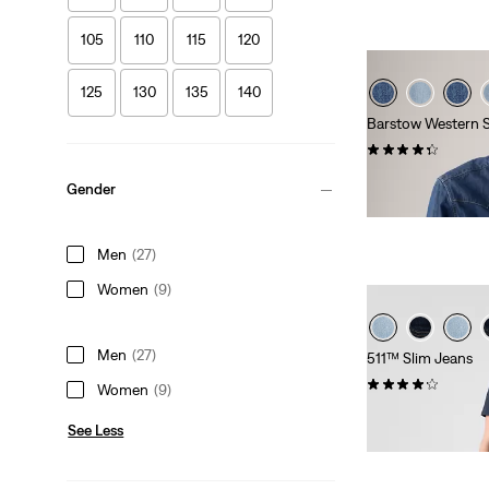
105
110
115
120
125
130
135
140
Barstow Western S
(618)
Sale
Original
€42.50
€84.95
Gender
Price
Price
is
was
Men
(27)
Women
(9)
Men
(27)
511™ Slim Jeans
(3312)
Women
(9)
€109.95
See Less