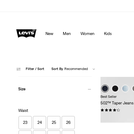
Levi's App. The best of Levi’s®, tailored just for you.
De
New
Men
Women
Kids
Filter
/ Sort
Sort By
Recommended
Size
Best Seller
502™ Taper Jeans
(1165)
Waist
€109.95
23
24
25
26