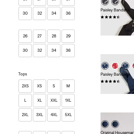
Paisley Bandana
30
32
34
36
(55)
€14.95
26
27
28
29
30
32
34
36
Tops
Paisley Bandana
(74)
2XS
XS
S
M
€14.95
L
XL
XXL
1XL
2XL
3XL
4XL
5XL
Original Housemar