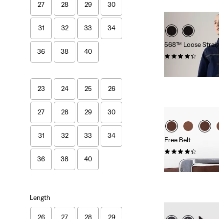
27
28
29
30
31
32
33
34
568™ Loose Straig
36
38
40
(405)
€119.95
23
24
25
26
27
28
29
30
31
32
33
34
Free Belt
(255)
36
38
40
€34.95
Length
26
27
28
29