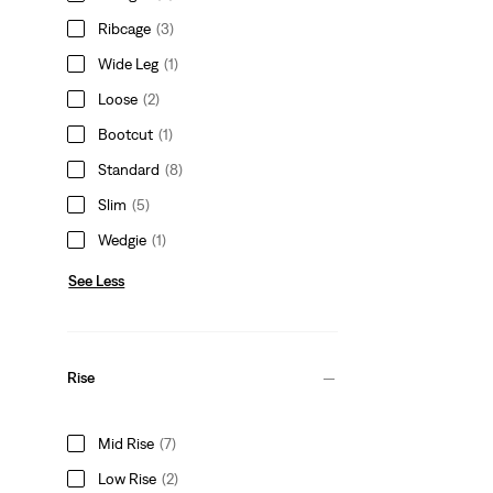
Ribcage
(3)
Wide Leg
(1)
Loose
(2)
Bootcut
(1)
Standard
(8)
Slim
(5)
Wedgie
(1)
See Less
Rise
Mid Rise
(7)
Low Rise
(2)