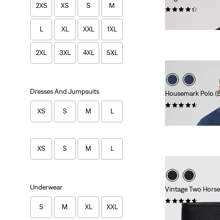
2XS
XS
S
M
(118)
€24.95
L
XL
XXL
1XL
2XL
3XL
4XL
5XL
Dresses And Jumpsuits
Housemark Polo (Bi
(37)
XS
S
M
L
€44.95
XS
S
M
L
Underwear
Vintage Two Horse 
(61)
S
M
XL
XXL
€49.95