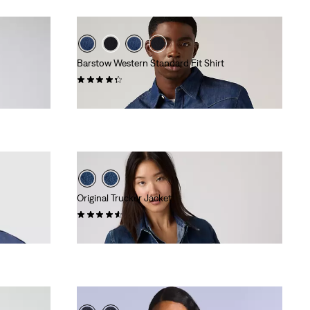
Barstow Western Standard Fit Shirt
(627)
€84.95
Original Trucker Jacket
(837)
€129.95