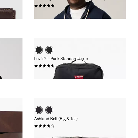
(8)
€69.95
Levi's® L Pack Standard Issue
(90)
€39.95
Ashland Belt (Big & Tall)
(17)
€39.95