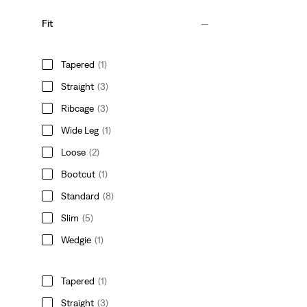
Fit
Tapered
(1)
Straight
(3)
Ribcage
(3)
Wide Leg
(1)
Loose
(2)
Bootcut
(1)
Standard
(8)
Slim
(5)
Wedgie
(1)
Tapered
(1)
Straight
(3)