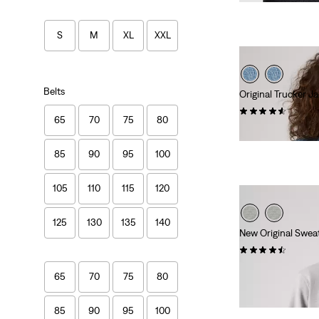
S
M
XL
XXL
Belts
Original Trucker J
(746)
65
70
75
80
Sale
Original
€91.00
€129.95
Price
Price
85
90
95
100
is
was
105
110
115
120
125
130
135
140
New Original Sweat
(230)
€59.95
65
70
75
80
85
90
95
100