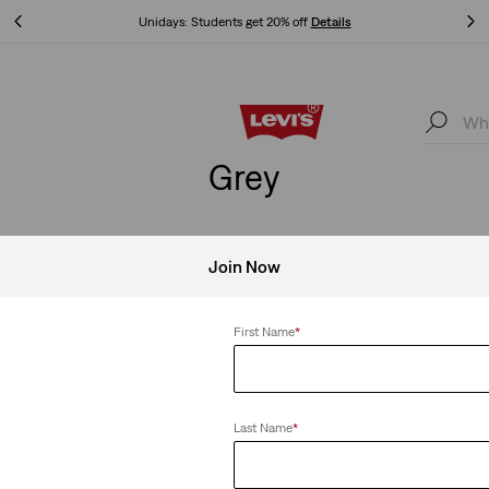
Unidays: Students get 20% off
Details
Unidays: Students get 20% off
Details
Grey
Join Now
Clear All
First Name
*
Last Name
*
irt