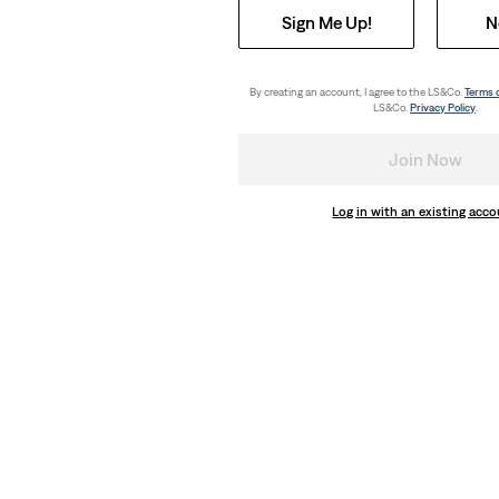
Sign Me Up!
N
By creating an account, I agree to the LS&Co.
Terms 
LS&Co.
Privacy Policy
.
Join Now
Log in with an existing acc