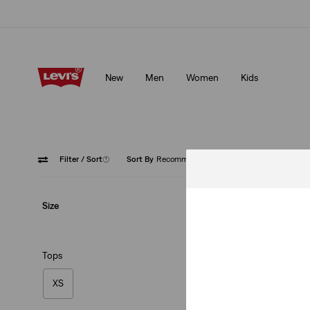
Updated Shipping & Returns policy
Details
New
Men
Women
Kids
Updated Shipping & Returns policy
Details
Filter
/ Sort
(1)
Sort By
Recommended
Grey
Size
Tops
XS
Auburn Worker Sh