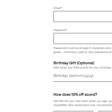
Email
*
Password
*
Passwords must be at least 8 characters and 
guess - commonly used or risky passwords ar
Birthday Gift (Optional)
We'll email you 1000 points for your birthday 
Day
Month
Year
How does 10% off sound?
Get 10% off your next order when you sign up 
newsletter. New subscribers only. Unsubscribe