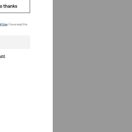
o thanks
of Use
. I have read the
ount