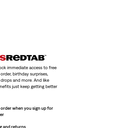
ock immediate access to free
order, birthday surprises,
 drops and more. And like
nefits just keep getting better
 order when you sign up for
ter
g and returns