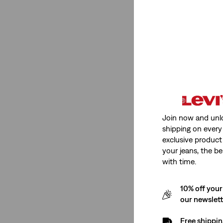
Neutral
(1)
Red
(1)
Light Wash
(1)
Grey
(1)
Dark Wash
(1)
See Less
Join now and unl
shipping on every 
Neckline
exclusive product
your jeans, the be
with time.
Point Collar
(1)
10% off your
Point Collar
(1)
our newslet
See Less
Free shippin