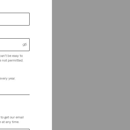
can't be easy to
e not permitted.
every year.
to get our email
 at any time.