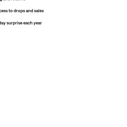
cess to drops and sales
hday surprise each year