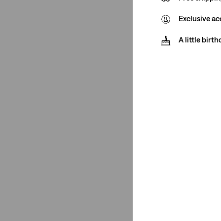
Exclusive ac
Price
A little birt
€0-€50
(1)
€0-€50
(1)
See Less
Product Type
Shirts
(1)
Shirts
(1)