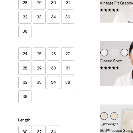
28
29
30
31
Vintage Fit Graphi
(22)
32
33
34
36
Sale
Original
€17.50
€34.95
Price
Price
is
was
38
24
25
26
27
Classic Shirt
(67)
28
29
30
31
Sale
Original
€30.00
€59.95
Price
Price
32
33
34
36
29%
off
lowest 30-
is
was
38
Length
Lightweight
568™ Loose Straig
30
32
34