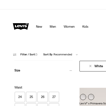
lored just for you.
Details
Updated Shipping & Returns policy
Det
New
Men
Women
Kids
Filter
/ Sort
(1)
Sort By
Recommended
White
Size
Waist
24
25
26
27
Levi’s® x Primavera S