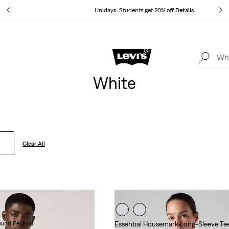
ails
Unidays: Students get 20% off
Details
Levi's App. The best of Levi’s®, tailored just for you.
Details
White
Clear All
ound Festival
Essential Housemark Long-Sleeve Te