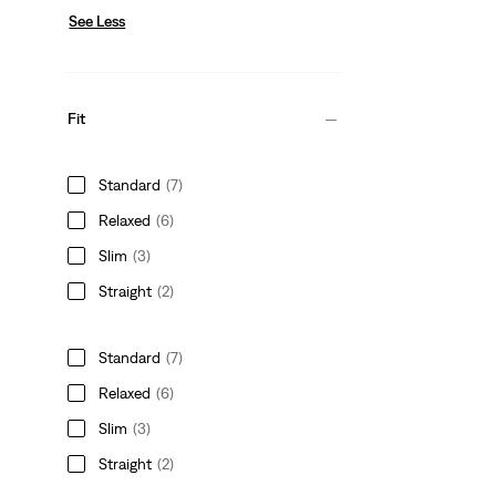
See Less
Fit
Standard
(7)
Relaxed
(6)
Slim
(3)
Straight
(2)
Standard
(7)
Relaxed
(6)
Slim
(3)
Straight
(2)