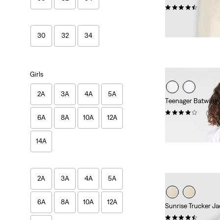
(322)
Sale
Original
€50.00
€99.95
Price
Price
29%
off
lowest 30-
30
32
34
is
was
Girls
2A
3A
4A
5A
Teenager Batwing 
(62)
6A
8A
10A
12A
€17.95
14A
2A
3A
4A
5A
6A
8A
10A
12A
Sunrise Trucker Ja
(157)