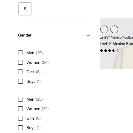
S
Gender
Levi's® Mexico Footba
Levi's® Mexico Foot
(3)
Men
(25)
Sale
Original
€85.00
€169.95
Women
(24)
Price
Price
38%
off
lowest 30-
is
was
Girls
(6)
Boys
(1)
Men
(25)
Women
(24)
Girls
(6)
Boys
(1)