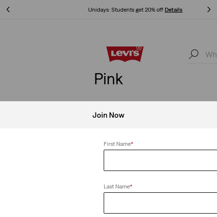
Unidays: Students get 20% off
Details
Unidays: Students get 20% off
Details
Pink
Join Now
Clear All
First Name
*
Last Name
*
-Down Shirt
Heritage Hoodie