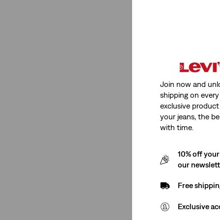
Fit
Relaxed
(1)
Loose
(1)
Join now and unl
shipping on every 
Relaxed
(1)
exclusive product
Loose
(1)
your jeans, the be
with time.
See Less
10% off your
our newslet
Gender
Free shippin
Women
(7)
Exclusive ac
Girls
(6)