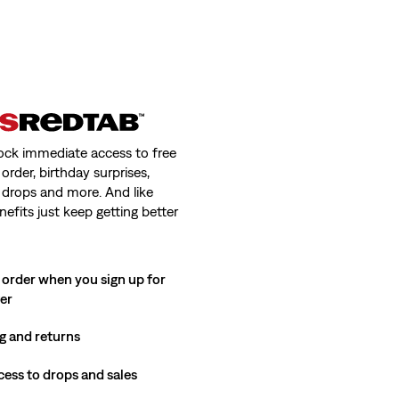
ock immediate access to free
order, birthday surprises,
 drops and more. And like
nefits just keep getting better
 order when you sign up for
ter
g and returns
cess to drops and sales