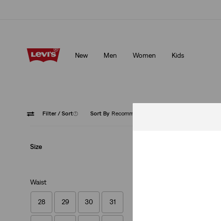
Updated Shipping & Returns policy
Details
New
Men
Women
Kids
Updated Shipping & Returns policy
Details
Filter
/ Sort
(1)
Sort By
Recommended
Pink
Size
Waist
28
29
30
31
Authentic Button