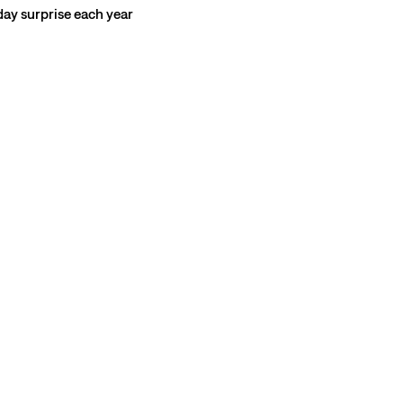
hday surprise each year