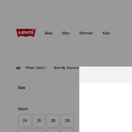
Klarna: Buy Now & Pay Later!
Details
New
Men
Women
Kids
Klarna: Buy Now & Pay Later!
Details
Filter
/ Sort
(1)
Sort By
Recommended
Green
Size
Waist
24
25
28
29
Housemark Polo