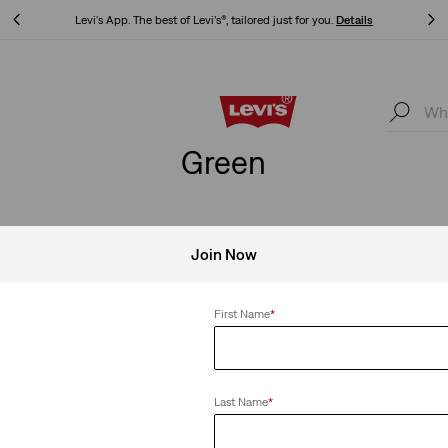
Levi's App. The best of Levi’s®, tailored just for you.
Details
Levi's App. The best of Levi’s®, tailored just for you.
Details
Green
Join Now
Clear All
First Name
*
Last Name
*
Lightweight