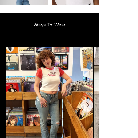
€129.95
€39.95
Ways To Wear