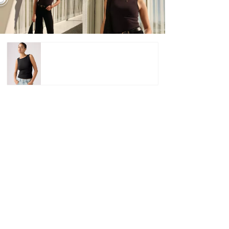
Blair Boatneck
Top –
€15.00
€29.95
Shop
Blair Boatneck Top –
€15.00
€29.95
Shop