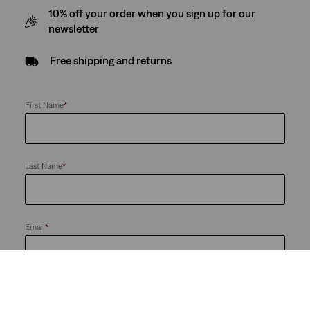
10% off your order when you sign up for our
newsletter
Free shipping and returns
First Name
*
Last Name
*
Email
*
Send me news and offers from the LS&Co. Group of Companies. I
can unsubscribe at any time.