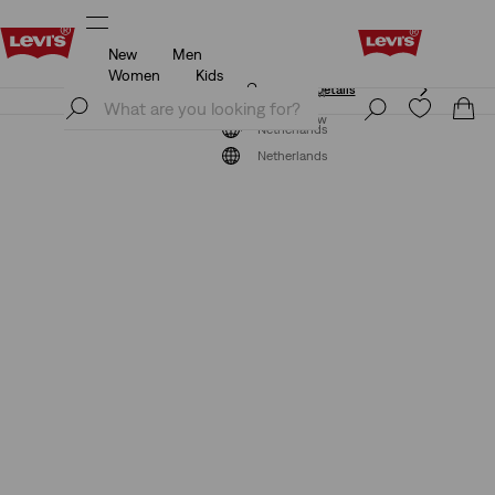
New
Men
Unidays: Students get 20% off
Details
Women
Kids
Unidays: Students get 20% off
Details
Join Now
Join Now
Netherlands
Netherlands