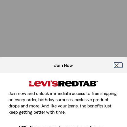
Join Now
Join now and unlock immediate access to free shipping
on every order, birthday surprises, exclusive product
drops and more. And like your jeans, the benefits just
Sorry, We Can't Find The Page
keep getting better with time.
You're Looking For.