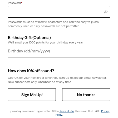
Password
*
Passwords must be at least 8 characters and can't be easy to guess -
commonly used or risky passwords are not permitted.
Birthday Gift (Optional)
We'll email you 1000 points for your birthday every year.
Day
Month
Year
How does 10% off sound?
Get 10% off your next order when you sign up to get our email newsletter.
New subscribers only. Unsubscribe at any time.
Sign Me Up!
No thanks
By creating an account, I agree to the LS&Co.
Terms of Use
. I have read the LS&Co.
Privacy
Policy
.