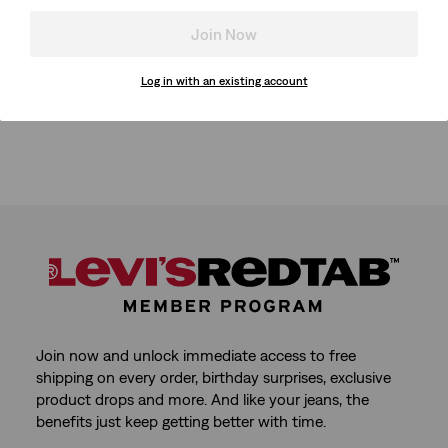
Join Now
Log in with an existing account
Join now and unlock immediate access to free
shipping on every order, birthday surprises, exclusive
product drops and more. And like your jeans, the
benefits just keep getting better with time.