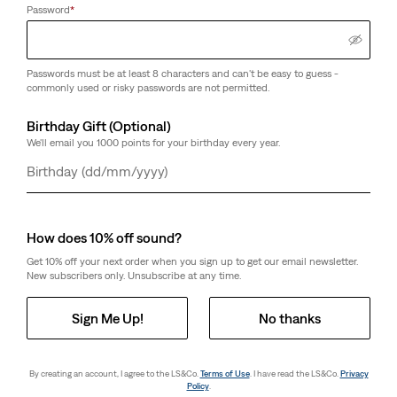
Password
*
Passwords must be at least 8 characters and can't be easy to guess -
commonly used or risky passwords are not permitted.
Birthday Gift (Optional)
We'll email you 1000 points for your birthday every year.
Day
Month
Year
How does 10% off sound?
Get 10% off your next order when you sign up to get our email newsletter.
New subscribers only. Unsubscribe at any time.
Sign Me Up!
No thanks
By creating an account, I agree to the LS&Co.
Terms of Use
. I have read the LS&Co.
Privacy
Policy
.