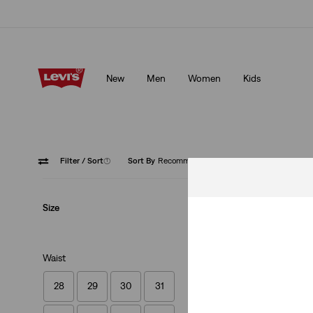
Klarna: Buy Now & Pay Later!
Details
New
Men
Women
Kids
Klarna: Buy Now & Pay Later!
Details
Filter
/ Sort
(1)
Sort By
Recommended
Black
Size
Waist
28
29
30
31
Vintage Fit Graphi