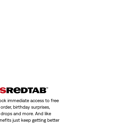
(2446)
€89.95
 Sweatshirt
501® Original Selvedge Jeans
(493)
Sale
Original
€105.00
€149.95
Price
Price
day price (€59.50)
is
was
ock immediate access to free
order, birthday surprises,
 drops and more. And like
nefits just keep getting better
Levi's® Mission Bay Tote Bag