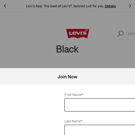
Levi's App. The best of Levi’s®, tailored just for you.
Details
Levi's App. The best of Levi’s®, tailored just for you.
Details
Black
Join Now
Clear All
First Name
*
Sold Out
Last Name
*
c Tee
Levi’s® x Beastie Boys