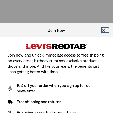
Join Now
Join now and unlock immediate access to free shipping
on every order, birthday surprises, exclusive product
drops and more. And like your jeans, the benefits just
keep getting better with time.
10% off your order when you sign up for our
newsletter
Free shipping and returns
Exclusive access to drops and sales