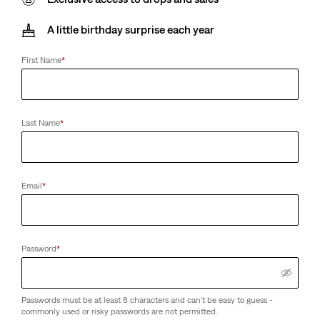
A little birthday surprise each year
First Name
*
Last Name
*
Email
*
Password
*
Passwords must be at least 8 characters and can't be easy to guess -
commonly used or risky passwords are not permitted.