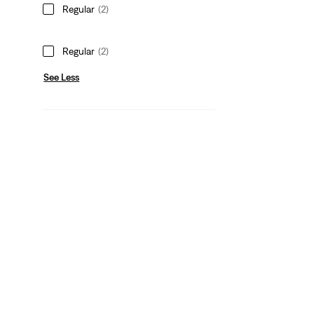
Regular
(2)
Regular
(2)
See Less