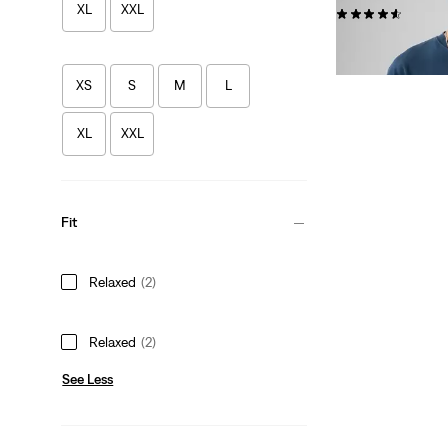
XL
XXL
(250)
€34.95
XS
S
M
L
XL
XXL
Fit
Relaxed
(2)
Relaxed
(2)
See Less