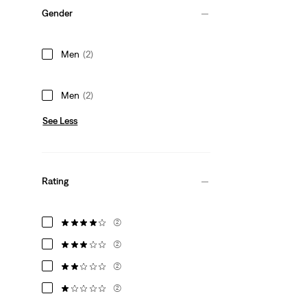
Gender
Men
(2)
Men
(2)
See Less
Rating
(2)
(2)
(2)
(2)