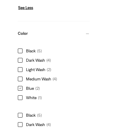
See Less
Color
Black
(5)
Dark Wash
(4)
Light Wash
(2)
Medium Wash
(4)
Blue
(2)
White
(1)
Black
(5)
Dark Wash
(4)