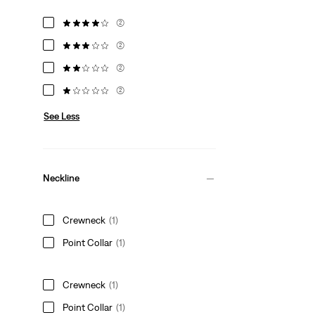
(2)
(2)
(2)
(2)
See Less
Neckline
Crewneck
(1)
Point Collar
(1)
Crewneck
(1)
Point Collar
(1)