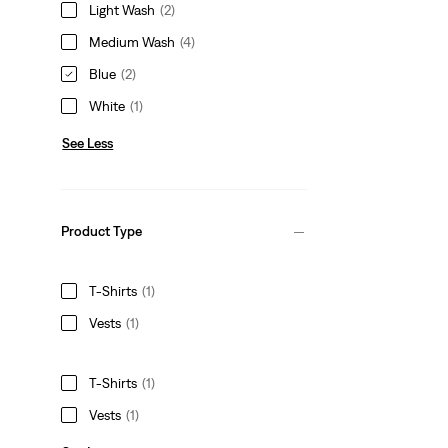
Light Wash
(2)
Medium Wash
(4)
Blue
(2)
White
(1)
See Less
Product Type
T-Shirts
(1)
Vests
(1)
T-Shirts
(1)
Vests
(1)