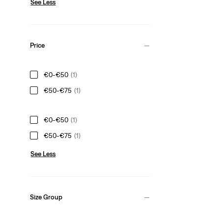
See Less
Price
€0-€50
(1)
€50-€75
(1)
€0-€50
(1)
€50-€75
(1)
See Less
Size Group