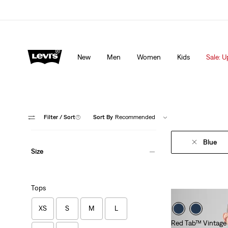
Levi's App. The best of Levi’s®, tailored just for you.
De
New
Men
Women
Kids
Sale: U
Filter
/ Sort
(1)
Sort By
Recommended
Blue
Size
Tops
XS
S
M
L
Red Tab™ Vintage