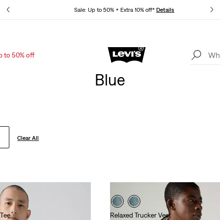
tails
Sale: Up to 50% + Extra 10% off*
Details
p to 50% off
Levi's App. The best of Levi’s®, tailored just for you.
Details
Blue
Clear All
 Tee
Relaxed Trucker Vest