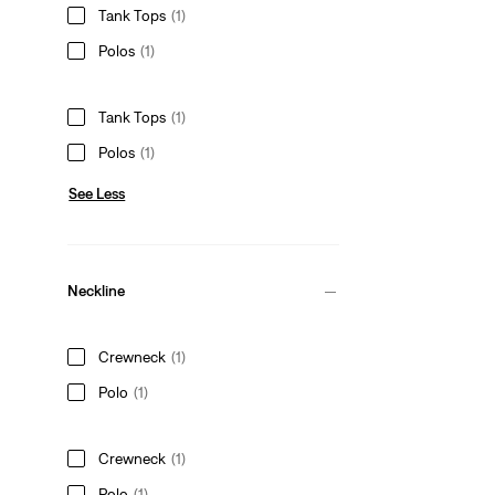
Tank Tops
(1)
Polos
(1)
Tank Tops
(1)
Polos
(1)
See Less
Neckline
Crewneck
(1)
Polo
(1)
Crewneck
(1)
Polo
(1)