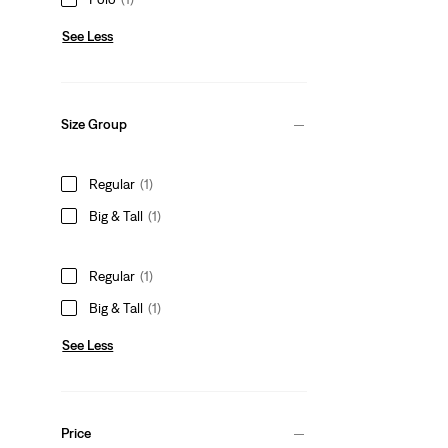
See Less
Size Group
Regular
(1)
Big & Tall
(1)
Regular
(1)
Big & Tall
(1)
See Less
Price