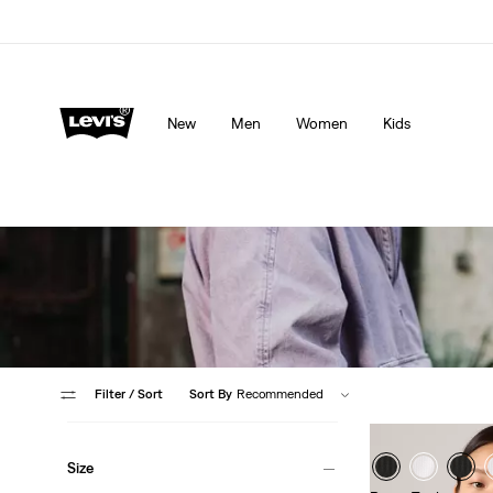
Levi's App. The best of Levi’s®, tailored just for you.
De
New
Men
Women
Kids
Filter
/ Sort
Sort By
Recommended
Size