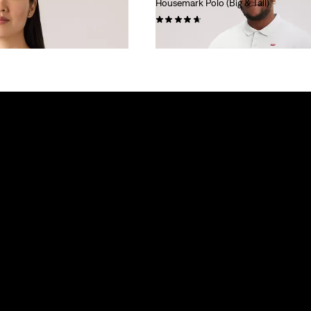
Housemark Polo (Big & Tall)
(25)
€44.95