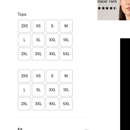
Racer Tank
(91)
Tops
€26.95
2XS
XS
S
M
L
XL
XXL
1XL
2XL
3XL
4XL
5XL
2XS
XS
S
M
L
XL
XXL
1XL
2XL
3XL
4XL
5XL
Fit