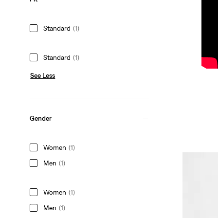
Standard
(1)
Standard
(1)
See Less
Gender
Women
(1)
Men
(1)
Women
(1)
Men
(1)