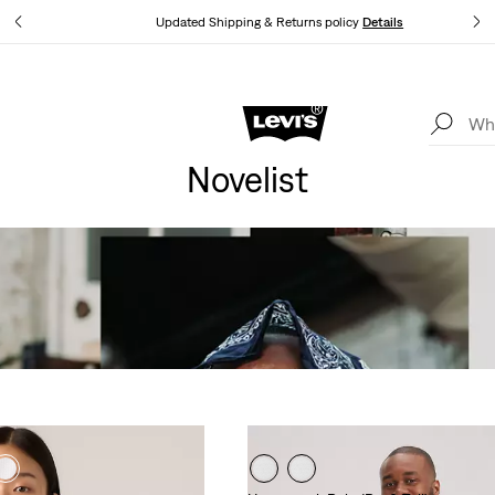
tails
Updated Shipping & Returns policy
Details
Levi's App. The best of Levi’s®, tailored just for you.
Details
Novelist