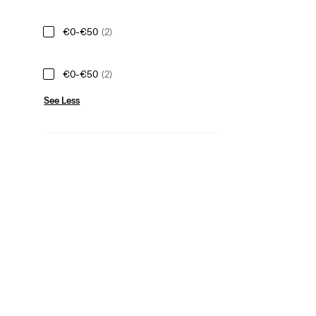
€0-€50
(2)
€0-€50
(2)
See Less