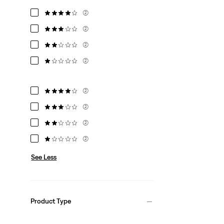
(2)
(2)
(2)
(2)
(2)
(2)
(2)
(2)
See Less
Product Type