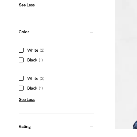
See Less
Color
White
(2)
Black
(1)
White
(2)
Black
(1)
See Less
Rating