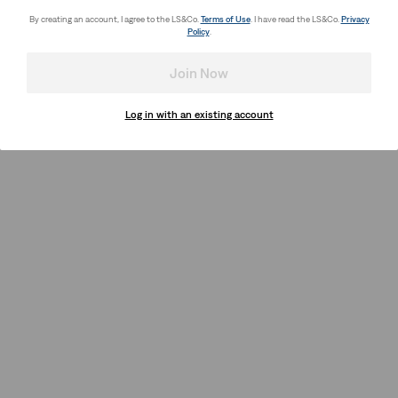
By creating an account, I agree to the LS&Co.
Terms of Use
. I have read the LS&Co.
Privacy
Policy
.
Join Now
Log in with an existing account