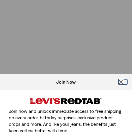
Join Now
Join now and unlock immediate access to free shipping
on every order, birthday surprises, exclusive product
drops and more. And like your jeans, the benefits just
keep getting better with time.