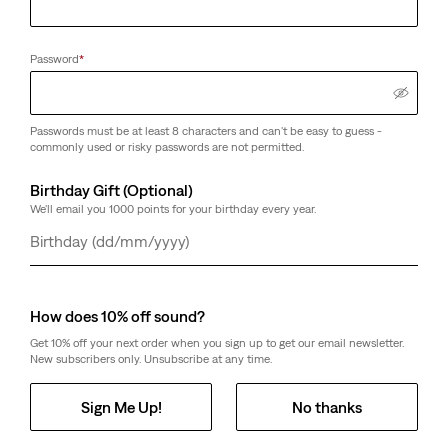
Password
*
Passwords must be at least 8 characters and can't be easy to guess -
commonly used or risky passwords are not permitted.
Birthday Gift (Optional)
We'll email you 1000 points for your birthday every year.
Day
Month
Year
How does 10% off sound?
Get 10% off your next order when you sign up to get our email newsletter.
New subscribers only. Unsubscribe at any time.
Sign Me Up!
No thanks