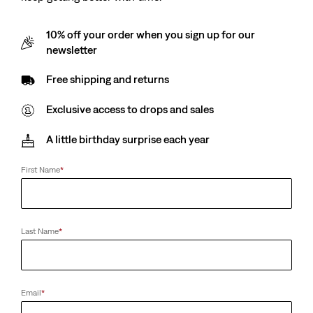
10% off your order when you sign up for our
newsletter
Free shipping and returns
Exclusive access to drops and sales
A little birthday surprise each year
First Name
*
Last Name
*
Email
*