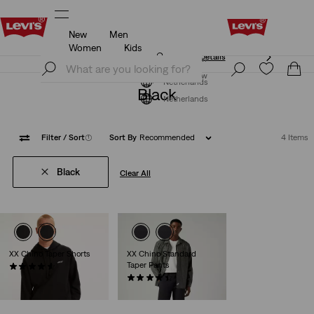
New
Men
Unidays: Students get 20% off
Details
Women
Kids
Unidays: Students get 20% off
Details
Join Now
Join Now
Netherlands
Black
Netherlands
Filter
/ Sort
(1)
Sort By
Recommended
4 Items
Black
Clear All
XX Chino Taper Shorts
XX Chino Standard
Taper Pants
(260)
€59.95
(534)
€89.95