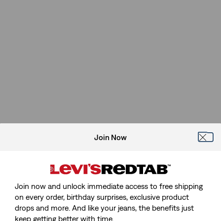
Join Now
Join now and unlock immediate access to free shipping
on every order, birthday surprises, exclusive product
drops and more. And like your jeans, the benefits just
keep getting better with time.