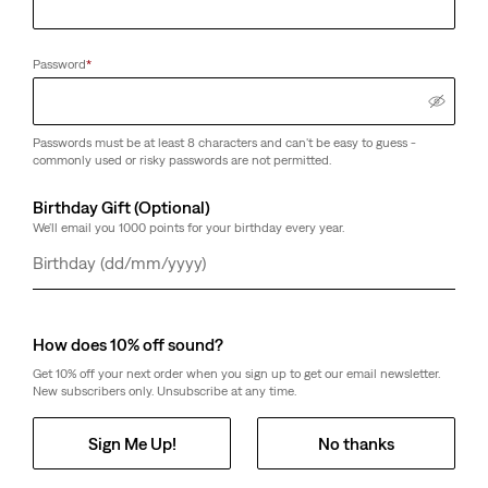
Password
*
Passwords must be at least 8 characters and can't be easy to guess -
commonly used or risky passwords are not permitted.
Birthday Gift (Optional)
We'll email you 1000 points for your birthday every year.
Day
Month
Year
How does 10% off sound?
Get 10% off your next order when you sign up to get our email newsletter.
New subscribers only. Unsubscribe at any time.
Sign Me Up!
No thanks