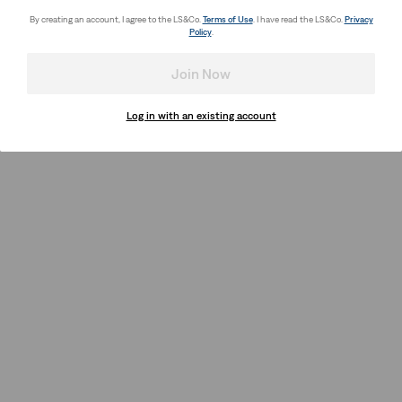
By creating an account, I agree to the LS&Co.
Terms of Use
. I have read the LS&Co.
Privacy
Policy
.
Join Now
Log in with an existing account