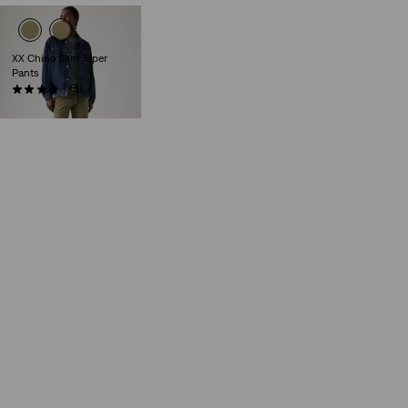
XX Chino Slim Taper
Pants
(432)
€89.95