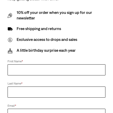
10% off your order when you sign up for our
newsletter
Free shipping and returns
Exclusive access to drops and sales
A little birthday surprise each year
First Name
*
Last Name
*
Email
*