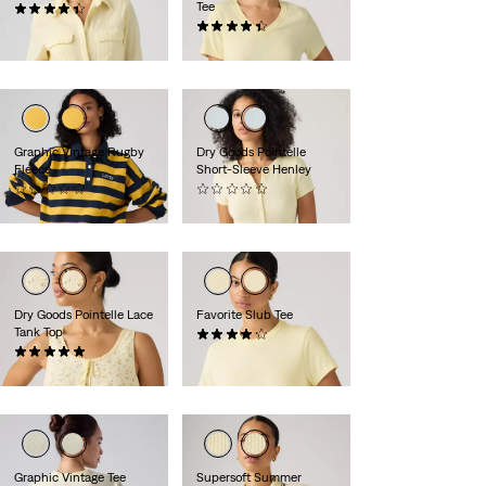
Tee
(12)
€74.95
(14)
€34.95
Graphic Vintage Rugby
Dry Goods Pointelle
Fleece
Short-Sleeve Henley
(0)
(0)
€74.95
€39.95
Dry Goods Pointelle Lace
Favorite Slub Tee
Tank Top
(34)
(1)
€34.95
€34.95
Graphic Vintage Tee
Supersoft Summer