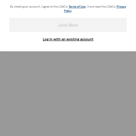
By creating an account, I agree to the LS&Co.
Terms of Use
. I have read the LS&Co.
Privacy
Policy
.
Join Now
Log in with an existing account