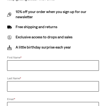
10% off your order when you sign up for our
newsletter
Free shipping and returns
Exclusive access to drops and sales
A little birthday surprise each year
First Name
*
Last Name
*
Email
*