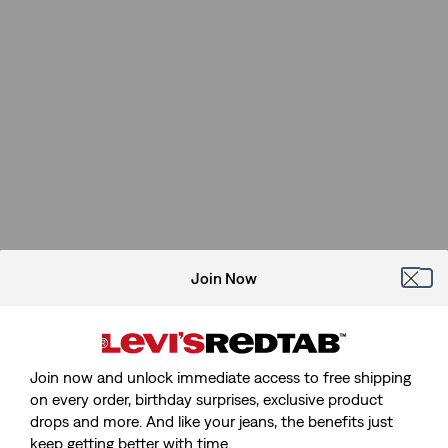
Join Now
Join now and unlock immediate access to free shipping
on every order, birthday surprises, exclusive product
drops and more. And like your jeans, the benefits just
keep getting better with time.