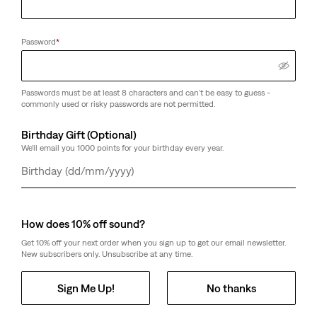
Password
*
Passwords must be at least 8 characters and can't be easy to guess -
commonly used or risky passwords are not permitted.
Birthday Gift (Optional)
We'll email you 1000 points for your birthday every year.
Day
Month
Year
How does 10% off sound?
Get 10% off your next order when you sign up to get our email newsletter.
New subscribers only. Unsubscribe at any time.
Sign Me Up!
No thanks