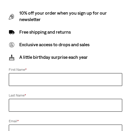
10% off your order when you sign up for our
newsletter
Free shipping and returns
Exclusive access to drops and sales
A little birthday surprise each year
First Name
*
Last Name
*
Email
*