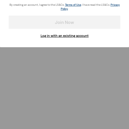
By creating an account, I agree to the LS&Co.
Terms of Use
. I have read the LS&Co.
Privacy
Policy
.
Join Now
Log in with an existing account