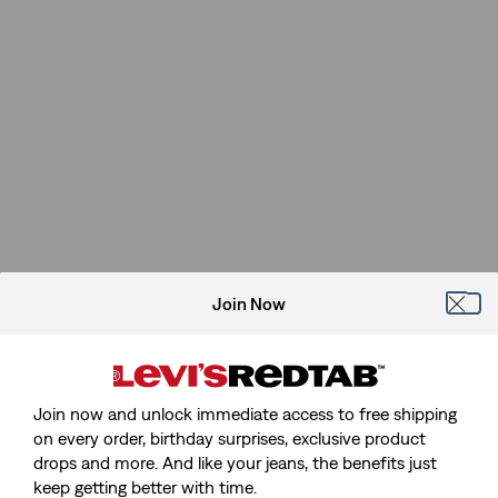
Join Now
Join now and unlock immediate access to free shipping
on every order, birthday surprises, exclusive product
drops and more. And like your jeans, the benefits just
keep getting better with time.