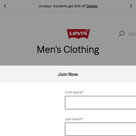
Unidays: Students get 20% off
Details
Unidays: Students get 20% off
Details
Men's Clothing
Join Now
Clear All
First Name
*
Last Name
*
all Cap