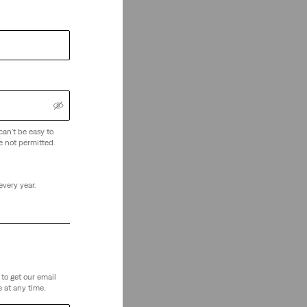
can't be easy to
e not permitted.
every year.
to get our email
 at any time.