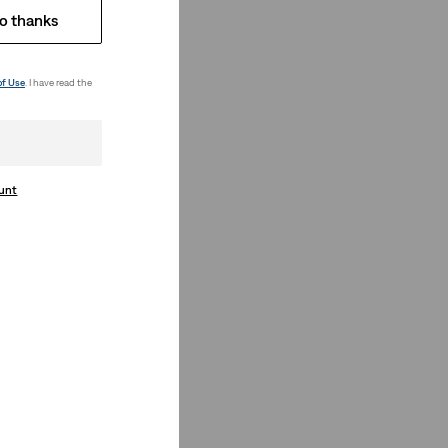
o thanks
of Use
. I have read the
ount