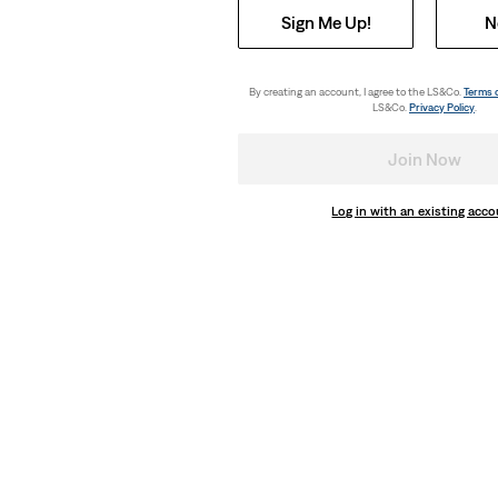
Sign Me Up!
N
By creating an account, I agree to the LS&Co.
Terms 
LS&Co.
Privacy Policy
.
Join Now
Log in with an existing acc