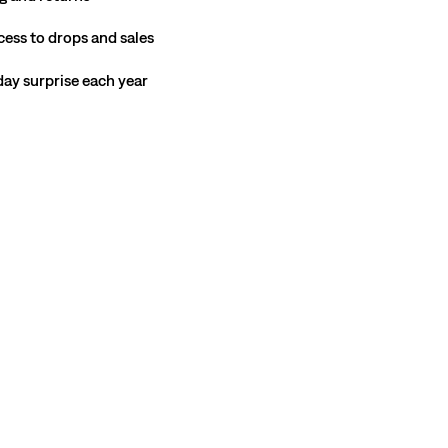
cess to drops and sales
hday surprise each year