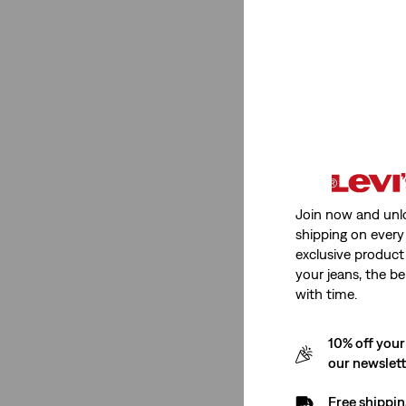
(1)
(1)
(1)
(1)
(1)
(1)
(1)
Join now and unl
shipping on every 
(1)
exclusive product
your jeans, the be
See Less
with time.
10% off your
Price
our newslet
Free shippin