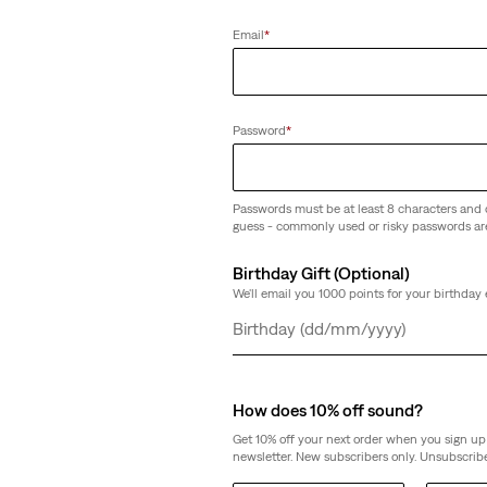
Email
*
Password
*
Passwords must be at least 8 characters and 
guess - commonly used or risky passwords ar
Birthday Gift (Optional)
We'll email you 1000 points for your birthday 
Day
Month
Year
How does 10% off sound?
Get 10% off your next order when you sign up 
newsletter. New subscribers only. Unsubscribe