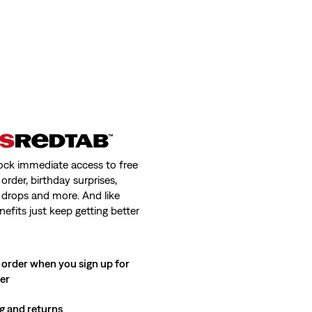
ock immediate access to free
order, birthday surprises,
 drops and more. And like
nefits just keep getting better
 order when you sign up for
ter
g and returns