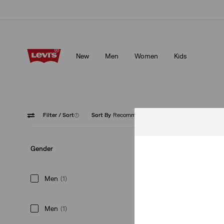
Updated Shipping & Returns policy
Details
New
Men
Women
Kids
Updated Shipping & Returns policy
Details
Filter
/ Sort
(1)
Sort By
Recommended
Hats
Gender
Men
(1)
Men
(1)
Classic Twill Baseb