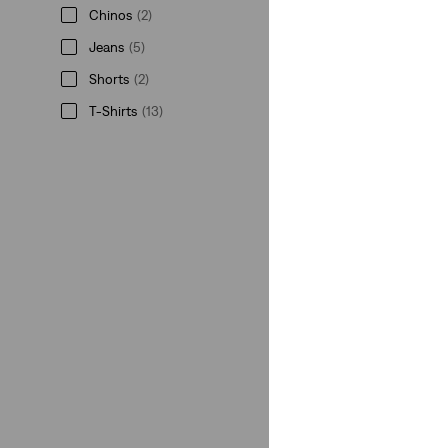
Chinos
(2)
Jeans
(5)
Shorts
(2)
T-Shirts
(13)
Shirts
(2)
Belts
(5)
Hats
(1)
See More
Chinos
(2)
Jeans
(5)
Shorts
(2)
T-Shirts
(13)
Shirts
(2)