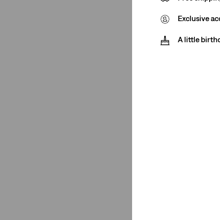
€0-€50
(1)
Exclusive ac
€0-€50
(1)
A little birt
See Less