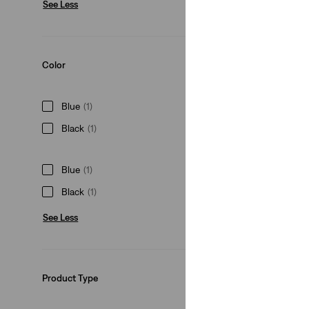
See Less
(50)
€24.95
Color
Blue
(1)
Black
(1)
Blue
(1)
Black
(1)
See Less
Product Type