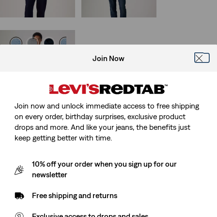
29%
off
lowest 30-
is
was
day price (€105.00)
Join Now
511™ Slim Jeans
(3180)
Sale
Original
€50.00
€99.95
Price
Price
is
was
Join now and unlock immediate access to free shipping
on every order, birthday surprises, exclusive product
drops and more. And like your jeans, the benefits just
keep getting better with time.
10% off your order when you sign up for our
newsletter
Free shipping and returns
Exclusive access to drops and sales