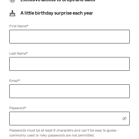
A little birthday surprise each year
First Name
*
Last Name
*
Email
*
Password
*
Passwords must be at least 8 characters and can't be easy to guess -
commonly used or risky passwords are not permitted.