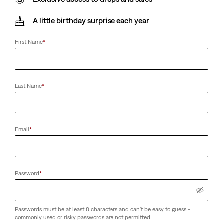
A little birthday surprise each year
First Name
*
Last Name
*
Email
*
Password
*
Passwords must be at least 8 characters and can't be easy to guess -
commonly used or risky passwords are not permitted.