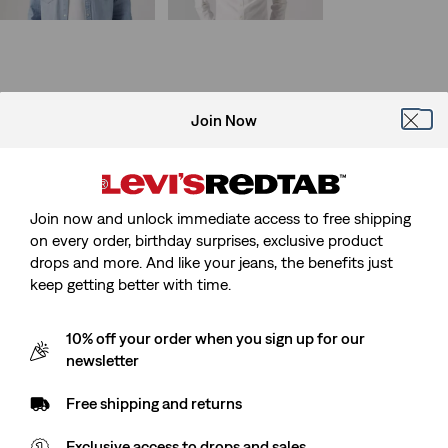
Sale
Original
Sale
Original
€42.50
€84.95
€30.00
€59.95
Price
Price
Price
Price
is
was
is
was
Join Now
Join now and unlock immediate access to free shipping
on every order, birthday surprises, exclusive product
drops and more. And like your jeans, the benefits just
keep getting better with time.
10% off your order when you sign up for our
newsletter
Free shipping and returns
Exclusive access to drops and sales