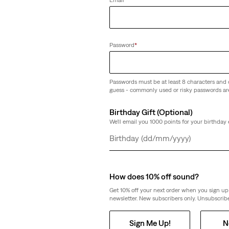
(72)
€26.95
Password
*
Passwords must be at least 8 characters and 
guess - commonly used or risky passwords ar
Baby Brooklyn Bag
Birthday Gift (Optional)
n '90s Lightweight Trucker
(32)
We'll email you 1000 points for your birthday 
€39.95
Day
Month
Year
How does 10% off sound?
Get 10% off your next order when you sign up 
newsletter. New subscribers only. Unsubscribe
Sign Me Up!
N
p
Lightweight