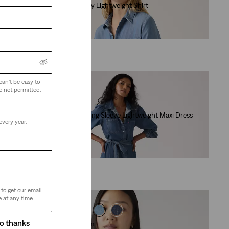
Elaine Utility Lightweight Shirt
(31)
€79.95
can't be easy to
e not permitted.
Lightweight
Journey Long Sleeve Lightweight Maxi Dress
every year.
(27)
€104.95
to get our email
 at any time.
o thanks
Linen+ Denim