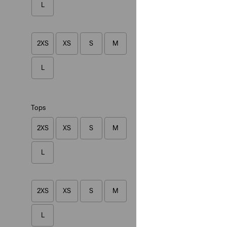
L
(1)
€34.95
2XS
XS
S
M
L
Lightweight
Tops
Collarless Shrunke
Vest
2XS
XS
S
M
(5)
€89.95
L
2XS
XS
S
M
L
Lazy Girl Logo Ca