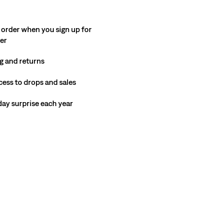
 order when you sign up for
ter
g and returns
cess to drops and sales
hday surprise each year