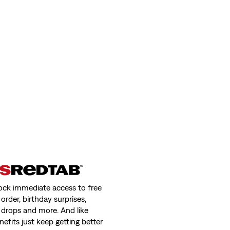
ock immediate access to free
order, birthday surprises,
 drops and more. And like
nefits just keep getting better