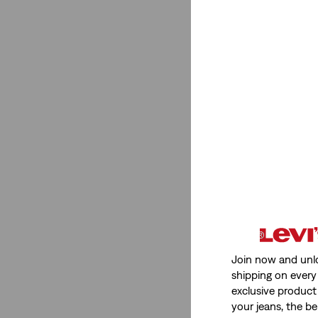
Size Group
Regular
(7)
Regular
(7)
See Less
Product Type
Tank Tops
(2)
Join now and unl
shipping on every 
Shirts
(3)
exclusive product
Vests
(1)
your jeans, the be