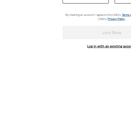
Utility Lightweight Shortalls
(54)
By creating an account, I agree to the LS&Co.
Terms 
€89.95
LS&Co.
Privacy Policy
.
Join Now
Log in with an existing acc
ightweight Shirt