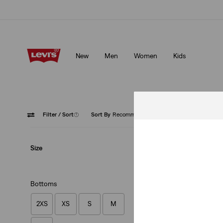
Updated Shipping & Returns policy
Details
New
Men
Women
Kids
Updated Shipping & Returns policy
Details
Filter
/ Sort
(1)
Sort By
Recommended
Blue
Size
Bottoms
2XS
XS
S
M
Dry Goods Pointel