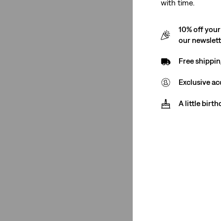
with time.
Bags
(1)
Dresses
(1)
10% off your
Hats
(1)
our newslet
Shortalls
(1)
Free shippin
Exclusive ac
Tank Tops
(2)
Shirts
(3)
A little birt
Vests
(1)
Bags
(1)
Dresses
(1)
Hats
(1)
Shortalls
(1)
See Less