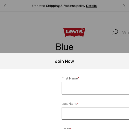
Unidays: Students get 20% off
Details
Unidays: Students get 20% off
Details
Blue
Join Now
First Name
*
Clear All
Last Name
*
le Lace Tank Top
Essential Racer Tank Top
Email
*