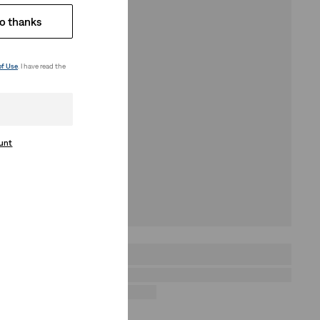
o thanks
of Use
. I have read the
ount