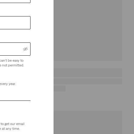
can't be easy to
e not permitted.
every year.
to get our email
 at any time.