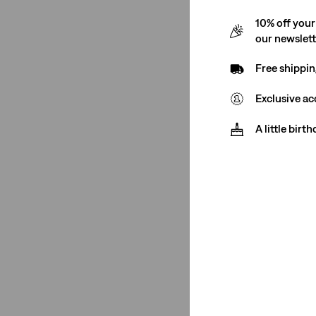
10% off your
our newslet
Free shippin
Exclusive ac
A little birt