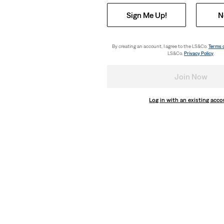
Sign Me Up!
N
By creating an account, I agree to the LS&Co.
Terms 
LS&Co.
Privacy Policy
.
Join Now
Log in with an existing acc