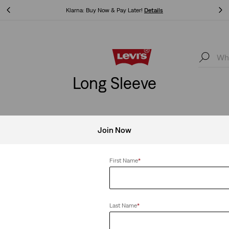
Levi's App. The best of Levi’s®, tailored just for you.
Details
Levi's App. The best of Levi’s®, tailored just for you.
Details
Long Sleeve
Join Now
First Name
*
Last Name
*