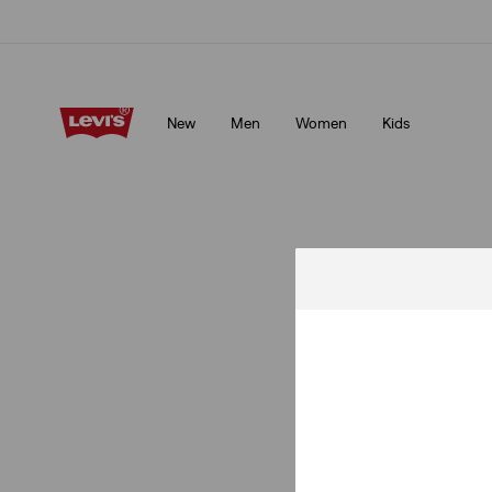
Klarna: Buy Now & Pay Later!
Details
New
Men
Women
Kids
Klarna: Buy Now & Pay Later!
Details