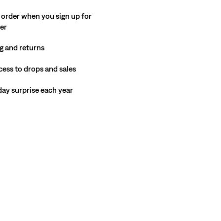
 order when you sign up for
ter
g and returns
cess to drops and sales
hday surprise each year