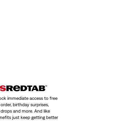
ock immediate access to free
order, birthday surprises,
 drops and more. And like
nefits just keep getting better