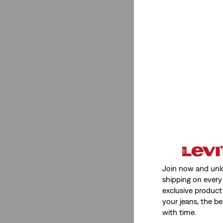
Join now and unl
shipping on every 
exclusive product
your jeans, the be
with time.