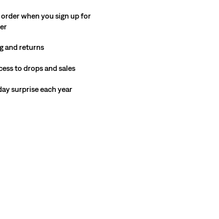
 order when you sign up for
ter
g and returns
cess to drops and sales
hday surprise each year