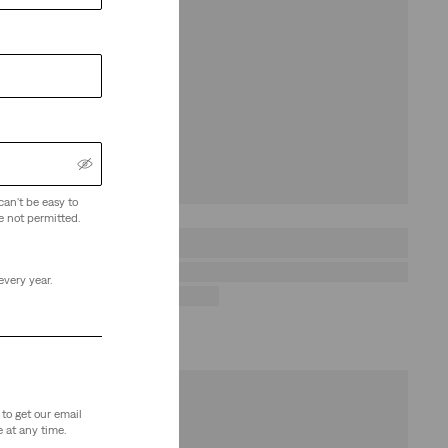
can't be easy to
e not permitted.
every year.
to get our email
 at any time.