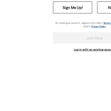
Sign Me Up!
N
By creating an account, I agree to the LS&Co.
Terms 
LS&Co.
Privacy Policy
.
Join Now
Log in with an existing acc