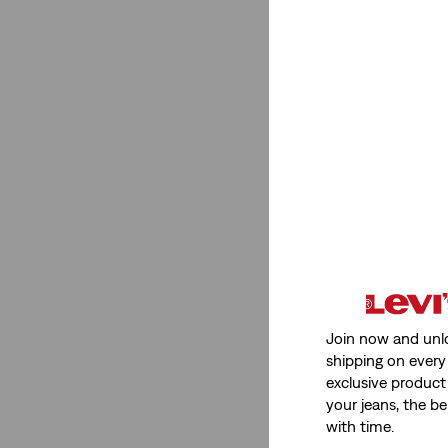
Join now and unl
shipping on every 
exclusive product
your jeans, the be
with time.