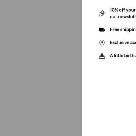
10% off your
our newslet
Free shippin
Exclusive ac
A little birt