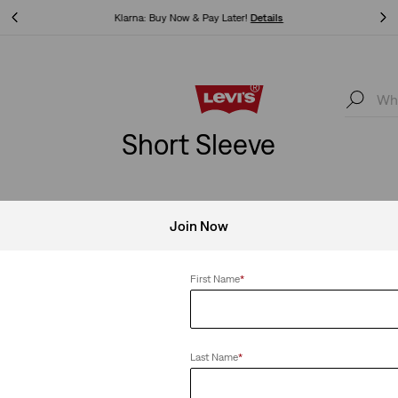
Levi's App. The best of Levi’s®, tailored just for you.
Details
Levi's App. The best of Levi’s®, tailored just for you.
Details
Short Sleeve
Join Now
First Name
*
Last Name
*