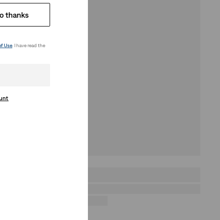
o thanks
of Use
. I have read the
ount