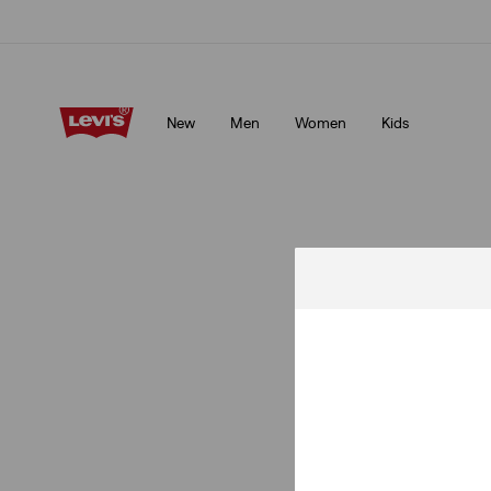
Klarna: Buy Now & Pay Later!
Details
New
Men
Women
Kids
Klarna: Buy Now & Pay Later!
Details