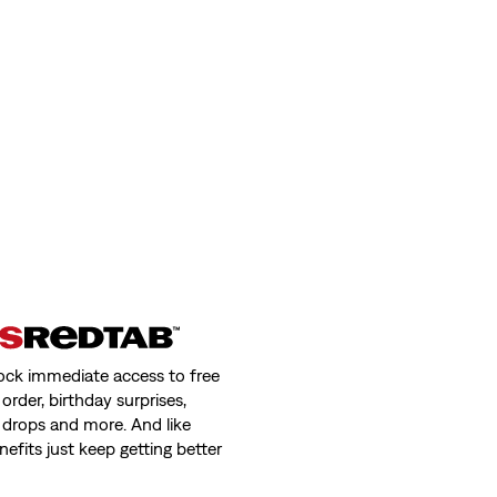
ock immediate access to free
order, birthday surprises,
 drops and more. And like
nefits just keep getting better