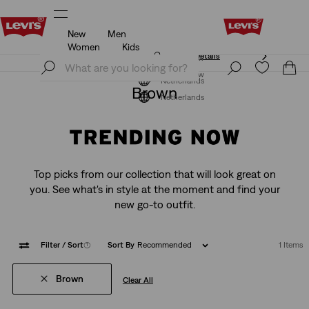
New
Men
Levi's App. The best of Levi’s®, tailored just for you.
Details
Women
Kids
Levi's App. The best of Levi’s®, tailored just for you.
Join Now
Details
Join Now
Netherlands
Brown
Netherlands
Top picks from our collection that will look great on
you. See what's in style at the moment and find your
new go-to outfit.
Filter
/ Sort
(1)
Sort By
Recommended
1 Items
Brown
Clear All