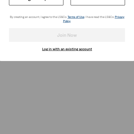
By creating an account, I agree to the LS&Co.
Terms of Use
. I have read the LS&Co.
Privacy
Policy
.
Join Now
Log in with an existing account