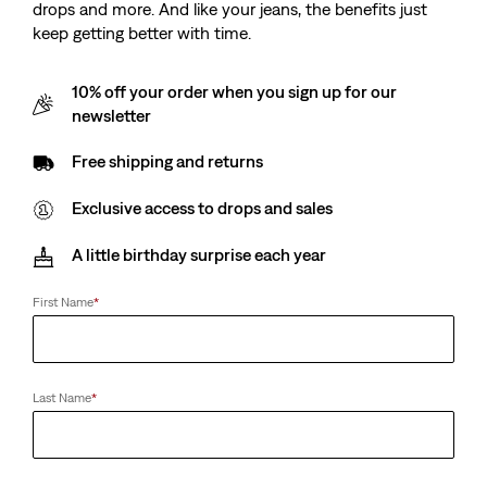
drops and more. And like your jeans, the benefits just
keep getting better with time.
10% off your order when you sign up for our
newsletter
Free shipping and returns
Exclusive access to drops and sales
A little birthday surprise each year
First Name
*
Last Name
*