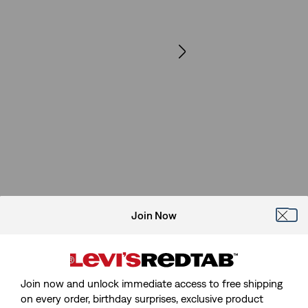
Join Now
Join now and unlock immediate access to free shipping
on every order, birthday surprises, exclusive product