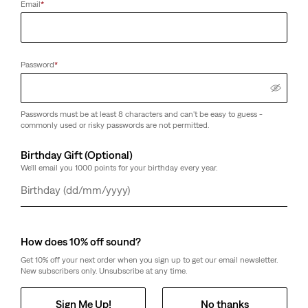
Email
*
Password
*
Passwords must be at least 8 characters and can't be easy to guess -
commonly used or risky passwords are not permitted.
Birthday Gift (Optional)
We'll email you 1000 points for your birthday every year.
Day
Month
Year
How does 10% off sound?
Get 10% off your next order when you sign up to get our email newsletter.
New subscribers only. Unsubscribe at any time.
Sign Me Up!
No thanks