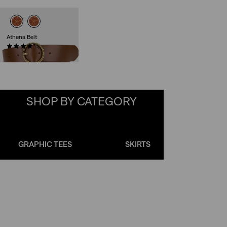
Athena Belt
(143)
Sale
Original
€17.50
€34.95
Price
Price
is
was
SHOP BY CATEGORY
Skip Carousel
GRAPHIC TEES
SKIRTS