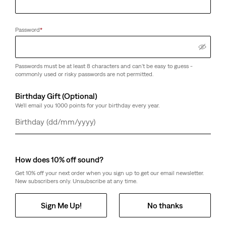
Password
*
Passwords must be at least 8 characters and can't be easy to guess -
commonly used or risky passwords are not permitted.
Birthday Gift (Optional)
We'll email you 1000 points for your birthday every year.
Day
Month
Year
How does 10% off sound?
Get 10% off your next order when you sign up to get our email newsletter.
New subscribers only. Unsubscribe at any time.
Sign Me Up!
No thanks