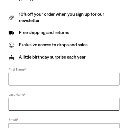
10% off your order when you sign up for our
newsletter
Free shipping and returns
Exclusive access to drops and sales
A little birthday surprise each year
First Name
*
Last Name
*
Email
*