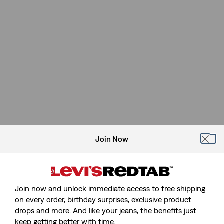
Join Now
Join now and unlock immediate access to free shipping
on every order, birthday surprises, exclusive product
drops and more. And like your jeans, the benefits just
keep getting better with time.