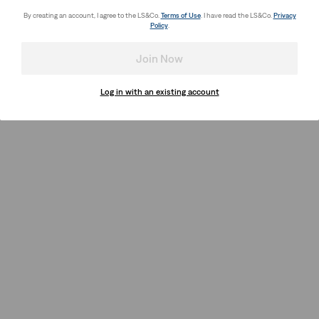
By creating an account, I agree to the LS&Co.
Terms of Use
. I have read the LS&Co.
Privacy
Policy
.
Join Now
Log in with an existing account