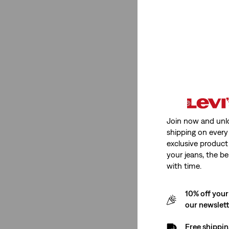
Rating
(2)
(2)
(2)
(2)
(2)
Join now and unl
shipping on every 
(2)
exclusive product
(2)
your jeans, the be
with time.
(2)
See Less
10% off your
our newslet
Free shippin