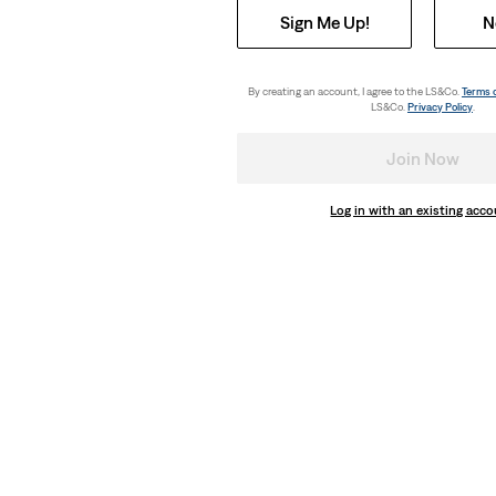
Sign Me Up!
N
By creating an account, I agree to the LS&Co.
Terms 
LS&Co.
Privacy Policy
.
Join Now
Log in with an existing acc