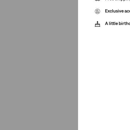
Price
Exclusive ac
€0-€50
(1)
A little birt
€75-€100
(1)
€0-€50
(1)
€75-€100
(1)
See Less
Neckline
Hoodie
(2)
Hoodie
(2)