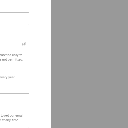
can't be easy to
e not permitted.
every year.
to get our email
 at any time.