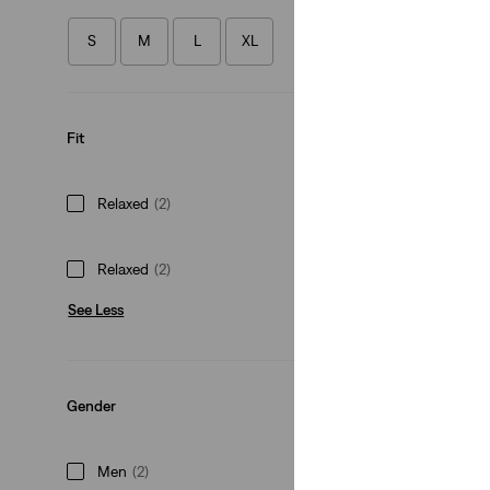
(105)
S
M
L
XL
€79.95
Fit
Relaxed
(2)
Relaxed
(2)
See Less
Gender
Men
(2)