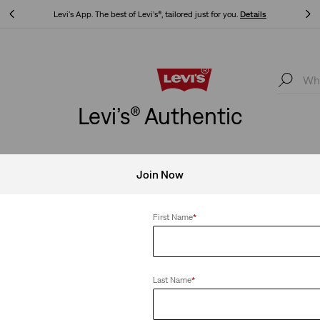
Levi's App. The best of Levi’s®, tailored just for you.
Details
Levi's App. The best of Levi’s®, tailored just for you.
Details
Levi’s® Authentic
Join Now
s
Clear All
First Name
*
Last Name
*
Authentic Hoodie