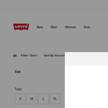
Klarna: Buy Now & Pay Later!
Details
New
Men
Women
Kids
Klarna: Buy Now & Pay Later!
Details
Filter
/ Sort
(1)
Sort By
Recommended
Hoodie
Size
Tops
S
M
L
XL
Authentic Hoodie