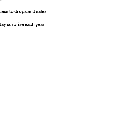
cess to drops and sales
hday surprise each year