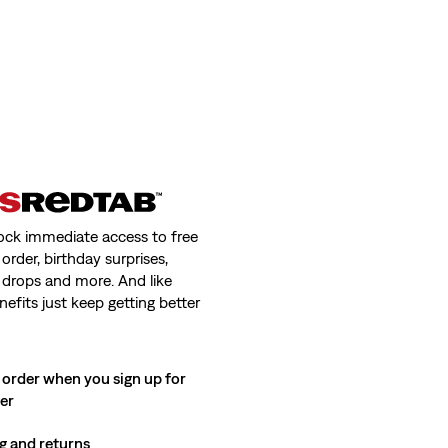
ock immediate access to free
order, birthday surprises,
 drops and more. And like
nefits just keep getting better
 order when you sign up for
ter
g and returns