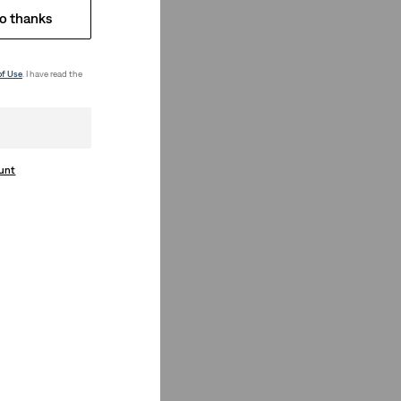
o thanks
of Use
. I have read the
ount