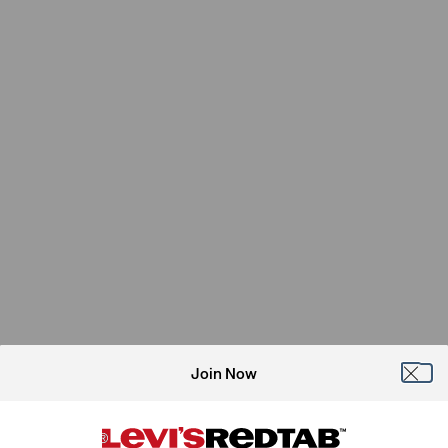
Join Now