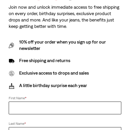
Join now and unlock immediate access to free shipping
on every order, birthday surprises, exclusive product
drops and more. And like your jeans, the benefits just
keep getting better with time.
10% off your order when you sign up for our
newsletter
Free shipping and returns
Exclusive access to drops and sales
A little birthday surprise each year
First Name
*
Last Name
*