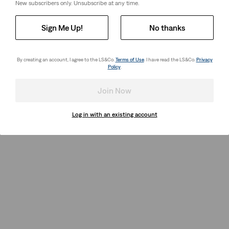
New subscribers only. Unsubscribe at any time.
Sign Me Up!
No thanks
By creating an account, I agree to the LS&Co.
Terms of Use
. I have read the LS&Co.
Privacy
Policy
.
Join Now
Log in with an existing account