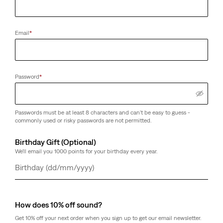
Email
*
Password
*
Passwords must be at least 8 characters and can't be easy to guess -
commonly used or risky passwords are not permitted.
Birthday Gift (Optional)
We'll email you 1000 points for your birthday every year.
Day
Month
Year
How does 10% off sound?
Get 10% off your next order when you sign up to get our email newsletter.