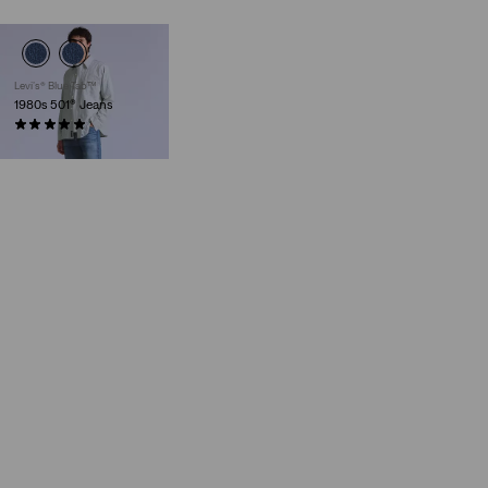
Levi’s® Blue Tab™
1980s 501® Jeans
(23)
€279.95