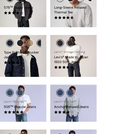
578™ Baggy Jeans
Long-Sleeve Relaxed
Thermal Tee
(252)
€109.95
(98)
€44.95
Type III Sherpa Trucker
Levi's® Vintage Clothing
Jacket
Levi's® Made In Japan
1933 501® Jeans
(308)
€139.95
(30)
€279.95
Levi’s® Blue Tab™
Levi’s® Blue Tab™
505™ Regular Jeans
Anchor Relaxed Jeans
(2)
(13)
€194.95
€194.95