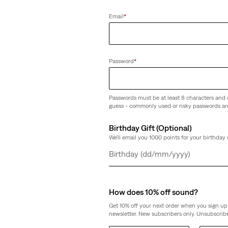
Email
*
Password
*
Passwords must be at least 8 characters and 
guess - commonly used or risky passwords ar
Birthday Gift (Optional)
We'll email you 1000 points for your birthday 
Day
Month
Year
How does 10% off sound?
Get 10% off your next order when you sign up 
newsletter. New subscribers only. Unsubscribe