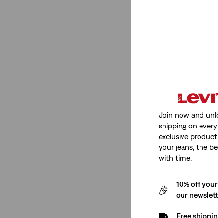
501® Original
(1)
501® Original
(1)
See Less
Color
Join now and unl
shipping on every 
Medium Wash
(1)
exclusive product
Light Wash
(1)
your jeans, the be
with time.
Medium Wash
(1)
10% off your
Light Wash
(1)
our newslet
See Less
Free shippin