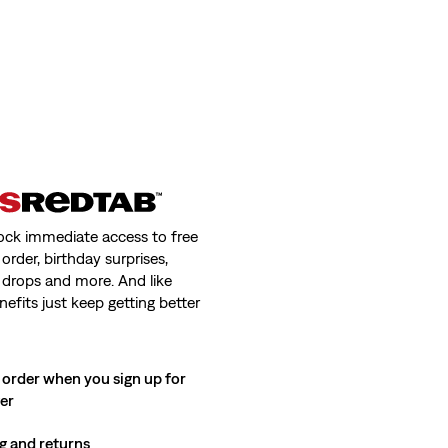
ock immediate access to free
order, birthday surprises,
 drops and more. And like
nefits just keep getting better
 order when you sign up for
ter
g and returns