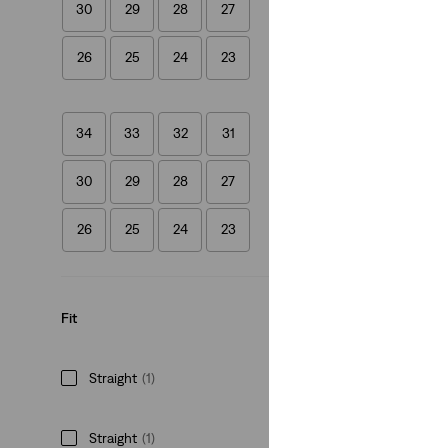
30
29
28
27
(693)
€64.95
26
25
24
23
34
33
32
31
30
29
28
27
26
25
24
23
Fit
Straight
(1)
Straight
(1)