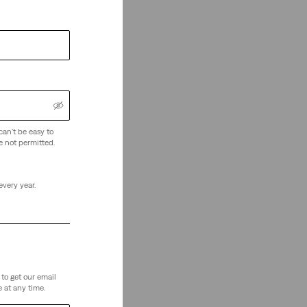
can't be easy to
e not permitted.
every year.
to get our email
 at any time.