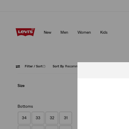
Updated Shipping & Returns policy
Details
New
Men
Women
Kids
Updated Shipping & Returns policy
Details
Filter
/ Sort
(1)
Sort By
Recommended
Shorts
Size
Bottoms
34
33
32
31
501® Original Shor