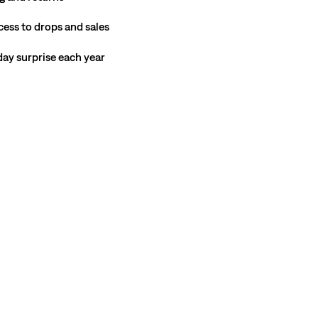
cess to drops and sales
hday surprise each year