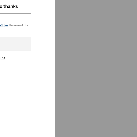
o thanks
of Use
. I have read the
ount