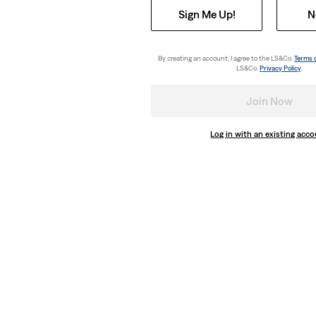
Sign Me Up!
N
By creating an account, I agree to the LS&Co.
Terms 
LS&Co.
Privacy Policy
.
Join Now
Log in with an existing acc