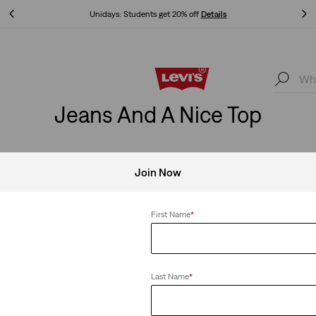
Unidays: Students get 20% off
Details
Unidays: Students get 20% off
Details
Jeans And A Nice Top
Join Now
Clear All
First Name
*
Last Name
*
ts