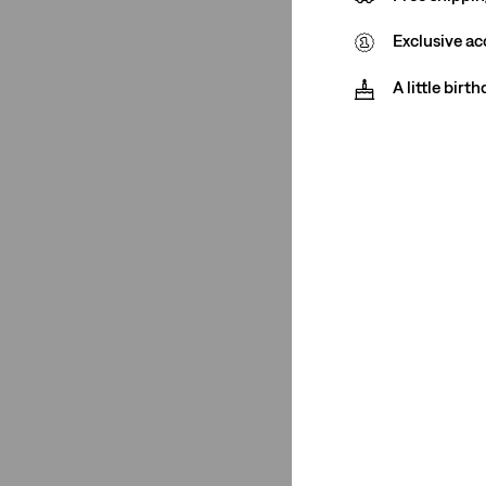
Exclusive ac
Product Type
A little birt
Jeans
(6)
T-Shirts
(6)
Shorts
(1)
Jeans
(6)
T-Shirts
(6)
Shorts
(1)
See Less
Rating