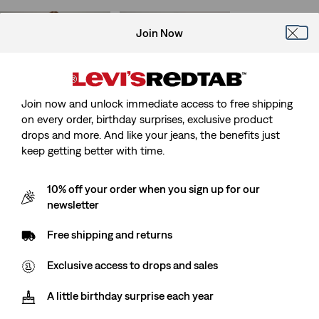
Join Now
724 High Rise Straight
314 Shaping Straight
Jeans
Jeans
(1672)
(1806)
Sale
Original
Sale
Original
€84.00
€119.95
€45.00
€89.95
Price
Price
Price
Price
Join now and unlock immediate access to free shipping
is
was
is
was
on every order, birthday surprises, exclusive product
drops and more. And like your jeans, the benefits just
keep getting better with time.
315 Shaping Bootcut
512™ Slim Tapered
Jeans
Jeans
(1498)
(923)
10% off your order when you sign up for our
Sale
Original
Sale
Original
€45.00
€89.95
€50.00
€99.95
newsletter
Price
Price
Price
Price
is
was
is
was
Free shipping and returns
Exclusive access to drops and sales
Ribcage Straight Ankle
712 Slim Welt Pocket
Jeans
Jeans
(1628)
(386)
A little birthday surprise each year
Sale
Original
Sale
Original
€65.00
€129.95
€70.00
€99.95
Price
Price
Price
Price