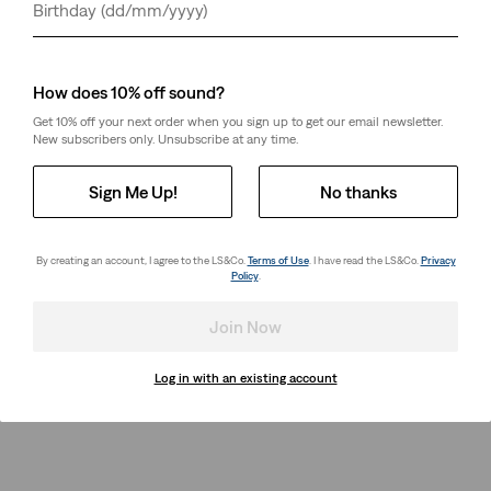
Day
Month
Year
How does 10% off sound?
Get 10% off your next order when you sign up to get our email newsletter.
New subscribers only. Unsubscribe at any time.
Sign Me Up!
No thanks
By creating an account, I agree to the LS&Co.
Terms of Use
. I have read the LS&Co.
Privacy
Policy
.
Join Now
Log in with an existing account