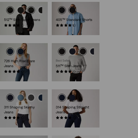
512™ Slim Taper Jeans
405™ Standard Shorts
(1166)
(107)
€109.95
€64.95
726 High Rise Flare
Best Seller
Jeans
511™ Slim Jeans
(987)
(2573)
€119.95
€109.95
311 Shaping Skinny
314 Shaping Straight
Jeans
Jeans
(2856)
(1808)
€89.95
€89.95