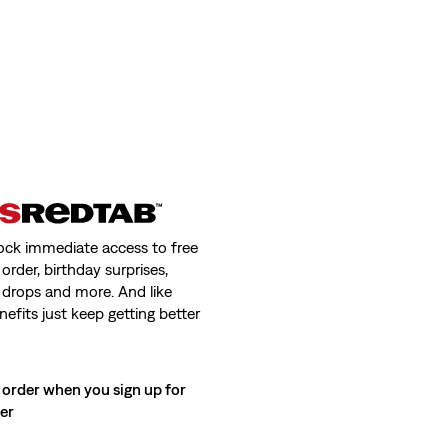
ock immediate access to free
order, birthday surprises,
 drops and more. And like
nefits just keep getting better
 order when you sign up for
ter