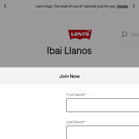
Levi's App. The best of Levi’s®, tailored just for you.
Details
Levi's App. The best of Levi’s®, tailored just for you.
Details
Ibai Llanos
Join Now
Clear All
First Name
*
Last Name
*
 Taper Pants