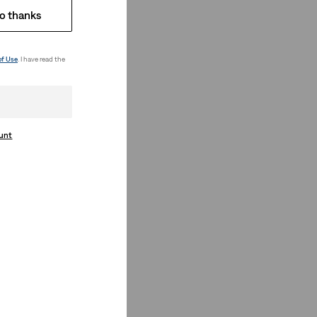
o thanks
of Use
. I have read the
ount