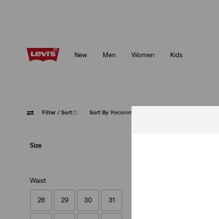
Klarna: Buy Now & Pay Later!
Details
New
Men
Women
Kids
Klarna: Buy Now & Pay Later!
Details
Filter
/ Sort
(1)
Sort By
Recommended
Chinos
Size
Waist
28
29
30
31
XX Chino Standard