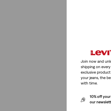
Medium Stretch
(1)
See Less
Product Type
Jeans
(1)
T-Shirts
(3)
Join now and unl
shipping on every 
Chinos
(1)
exclusive product
Polos
(2)
your jeans, the be
with time.
Shirts
(1)
Hoodies
(2)
10% off your
Sweaters
(1)
our newslet