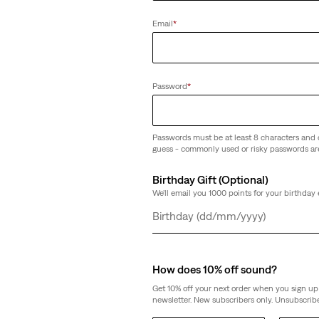
Email
*
Password
*
Passwords must be at least 8 characters and 
guess - commonly used or risky passwords ar
Birthday Gift (Optional)
We'll email you 1000 points for your birthday 
Day
Month
Year
How does 10% off sound?
Get 10% off your next order when you sign up 
newsletter. New subscribers only. Unsubscribe