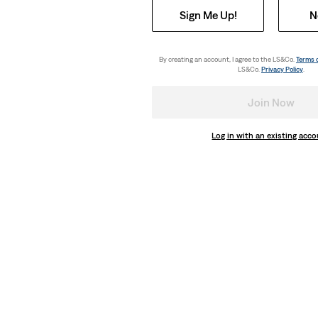
Sign Me Up!
N
By creating an account, I agree to the LS&Co.
Terms 
LS&Co.
Privacy Policy
.
Join Now
Log in with an existing acc