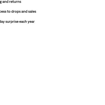
g and returns
cess to drops and sales
hday surprise each year