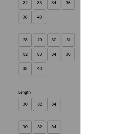
32
33
34
36
(554)
€89.95
38
40
28
29
30
31
32
33
34
36
38
40
Length
30
32
34
30
32
34