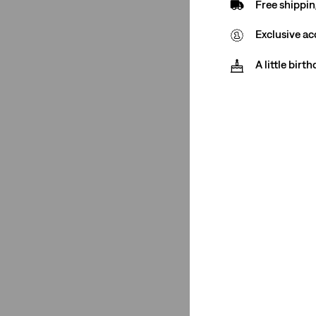
Free shippin
Jeans
(1)
T-Shirts
(3)
Exclusive ac
Chinos
(1)
A little birt
Polos
(2)
Shirts
(1)
Hoodies
(2)
Sweaters
(1)
See Less
Rating
(1)
(1)