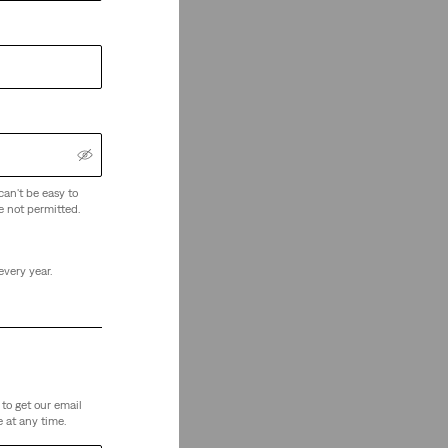
can't be easy to
e not permitted.
every year.
to get our email
 at any time.