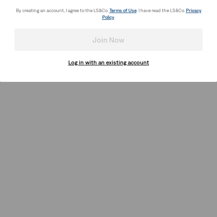
By creating an account, I agree to the LS&Co.
Terms of Use
. I have read the LS&Co.
Privacy
Policy
.
Join Now
Log in with an existing account