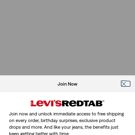
Join Now
Join now and unlock immediate access to free shipping
on every order, birthday surprises, exclusive product
drops and more. And like your jeans, the benefits just
keep getting better with time.