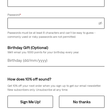
Password
*
Passwords must be at least 8 characters and can't be easy to guess -
commonly used or risky passwords are not permitted.
Birthday Gift (Optional)
We'll email you 1000 points for your birthday every year.
Day
Month
Year
How does 10% off sound?
Get 10% off your next order when you sign up to get our email newsletter.
New subscribers only. Unsubscribe at any time.
Sign Me Up!
No thanks