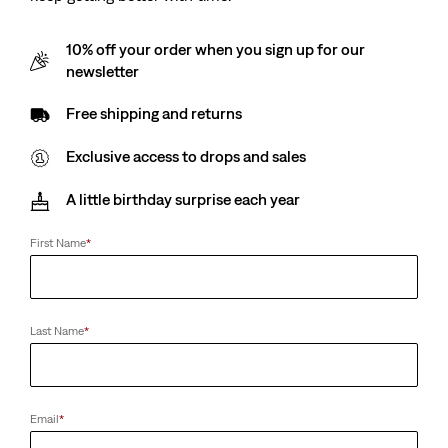
10% off your order when you sign up for our
newsletter
Free shipping and returns
Exclusive access to drops and sales
A little birthday surprise each year
First Name
*
Last Name
*
Email
*