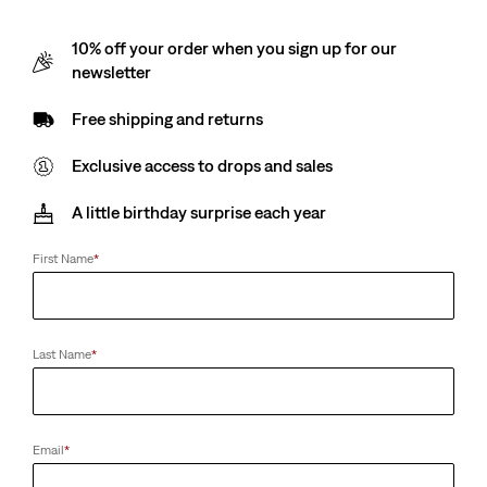
10% off your order when you sign up for our
newsletter
Free shipping and returns
Exclusive access to drops and sales
A little birthday surprise each year
First Name
*
Last Name
*
Email
*