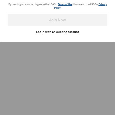
By creating an account, I agree to the LS&Co.
Terms of Use
. I have read the LS&Co.
Privacy
Policy
.
Join Now
Log in with an existing account