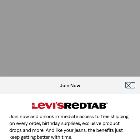
Join Now
Join now and unlock immediate access to free shipping
on every order, birthday surprises, exclusive product
drops and more. And like your jeans, the benefits just
keep getting better with time.