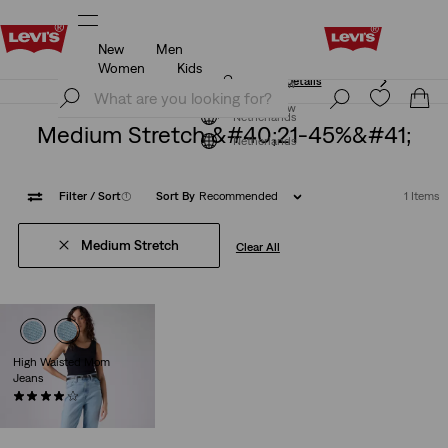
New
Men
Unidays: Students get 20% off
Details
Women
Kids
Unidays: Students get 20% off
Details
Join Now
Join Now
Netherlands
Medium Stretch &#40;21-45%&#41;
Netherlands
Filter
/ Sort
(1)
Sort By
Recommended
1 Items
Medium Stretch
Clear All
High Waisted Mom
Jeans
(306)
€79.95