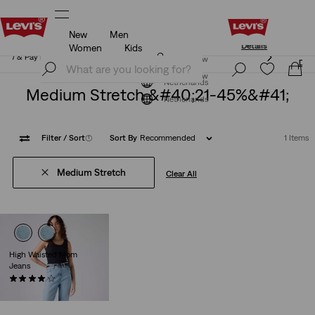
New
Men
Levi's App. The best of Levi’s®, tailored just for you.
Details
Women
Kids
Levi's App. The best of Levi’s®, tailored just for you.
Join Now
Details
Join Now
Netherlands
Medium Stretch &#40;21-45%&#41;
Netherlands
Filter
/ Sort
(1)
Sort By
Recommended
1 Items
Medium Stretch
Clear All
High Waisted Mom
Jeans
(306)
€79.95