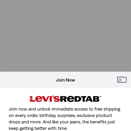
Join Now
Join now and unlock immediate access to free shipping
on every order, birthday surprises, exclusive product
drops and more. And like your jeans, the benefits just
keep getting better with time.