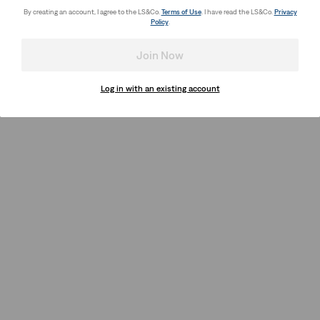
By creating an account, I agree to the LS&Co.
Terms of Use
. I have read the LS&Co.
Privacy
Policy
.
Join Now
Log in with an existing account