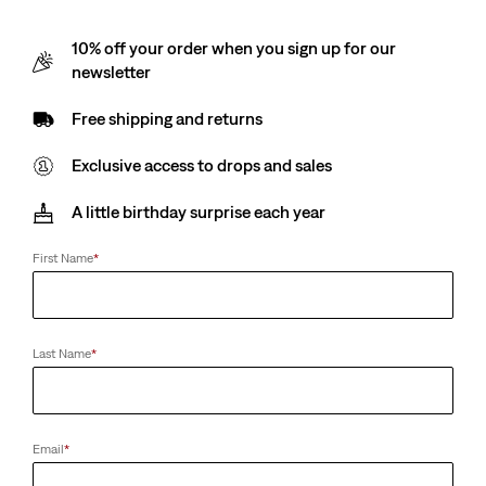
10% off your order when you sign up for our
newsletter
Free shipping and returns
Exclusive access to drops and sales
A little birthday surprise each year
First Name
*
Last Name
*
Email
*