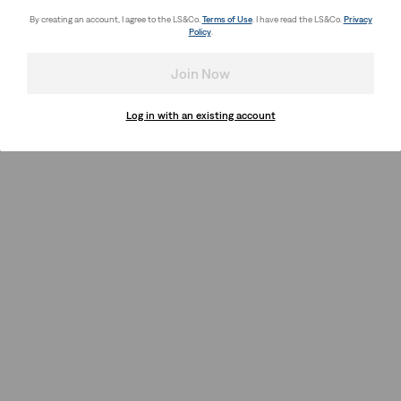
By creating an account, I agree to the LS&Co.
Terms of Use
. I have read the LS&Co.
Privacy
Policy
.
Join Now
Log in with an existing account