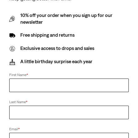
10% off your order when you sign up for our
newsletter
Free shipping and returns
Exclusive access to drops and sales
A little birthday surprise each year
First Name
*
Last Name
*
Email
*