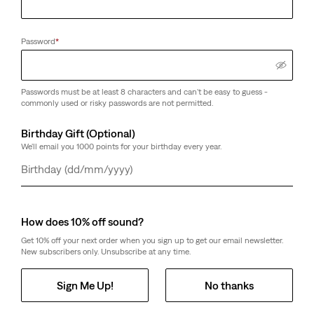
Password
*
Passwords must be at least 8 characters and can't be easy to guess -
commonly used or risky passwords are not permitted.
Birthday Gift (Optional)
We'll email you 1000 points for your birthday every year.
Day
Month
Year
How does 10% off sound?
Get 10% off your next order when you sign up to get our email newsletter.
New subscribers only. Unsubscribe at any time.
Sign Me Up!
No thanks