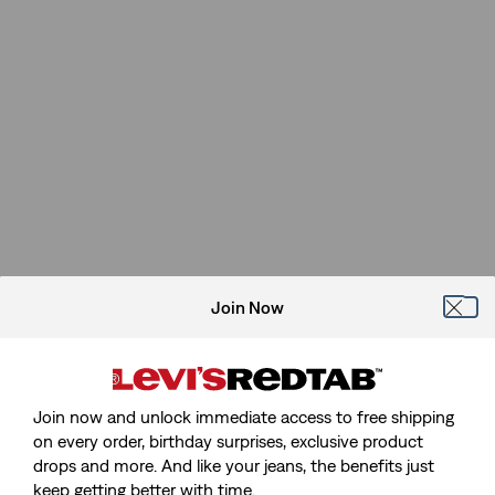
Join Now
Join now and unlock immediate access to free shipping
on every order, birthday surprises, exclusive product
drops and more. And like your jeans, the benefits just
keep getting better with time.