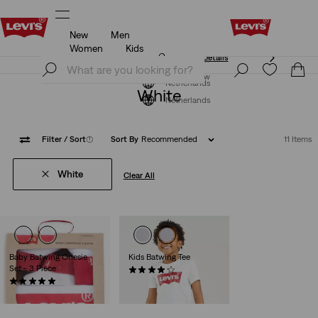
New
Men
Unidays: Students get 20% off
Details
Women
Kids
Unidays: Students get 20% off
Details
Join Now
Join Now
Netherlands
White
Netherlands
Filter
/ Sort
(1)
Sort By
Recommended
11 Items
White
Clear All
Baby Batwing Onesie
Kids Batwing Tee
Set - 3 Piece
(70)
(7)
€15.95
€26.95