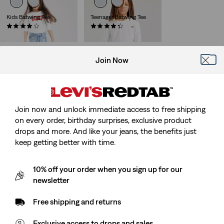
Kids Batwing Tee
Teenager Batwing Tee
(6)
(7)
Sale
Original
Sale
Original
€10.00
€20.00
€12.00
€24.00
Price
Price
Price
Price
is
was
is
was
Join Now
Baby Batwing Tee
(7)
€16.00
Join now and unlock immediate access to free shipping
on every order, birthday surprises, exclusive product
drops and more. And like your jeans, the benefits just
keep getting better with time.
10% off your order when you sign up for our
newsletter
Free shipping and returns
Exclusive access to drops and sales