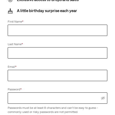
A little birthday surprise each year
First Name
*
Last Name
*
Email
*
Password
*
Passwords must be at least 8 characters and can't be easy to guess -
commonly used or risky passwords are not permitted.