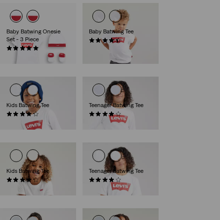
Baby Batwing Onesie
Baby Batwing Tee
Set - 3 Piece
(29)
(7)
€14.00
€26.95
Kids Batwing Tee
Teenager Batwing Tee
(10)
(9)
€25.00
€27.00
Kids Batwing Tee
Teenager Batwing Tee
(13)
(64)
€18.00
€17.95