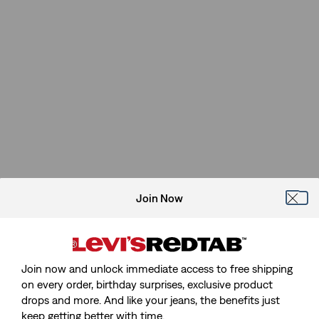
Join Now
Join now and unlock immediate access to free shipping
on every order, birthday surprises, exclusive product
drops and more. And like your jeans, the benefits just
keep getting better with time.