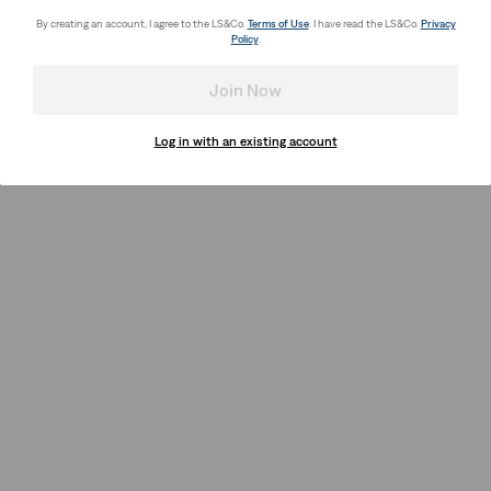
By creating an account, I agree to the LS&Co.
Terms of Use
. I have read the LS&Co.
Privacy
Policy
.
Join Now
Log in with an existing account