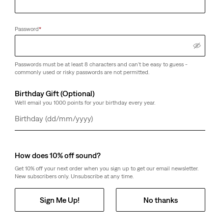
Password
*
Passwords must be at least 8 characters and can't be easy to guess -
commonly used or risky passwords are not permitted.
Birthday Gift (Optional)
We'll email you 1000 points for your birthday every year.
Day
Month
Year
How does 10% off sound?
Get 10% off your next order when you sign up to get our email newsletter.
New subscribers only. Unsubscribe at any time.
Sign Me Up!
No thanks