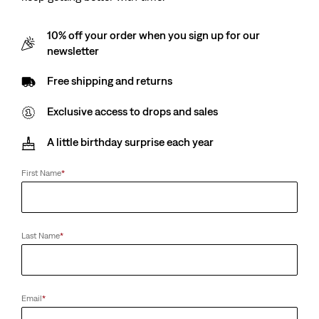
10% off your order when you sign up for our
newsletter
Free shipping and returns
Exclusive access to drops and sales
A little birthday surprise each year
First Name
*
Last Name
*
Email
*