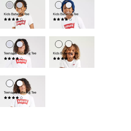
Kids Batwing Tee
Kids Batwing Tee
(68)
(10)
€15.95
€25.00
Teenager Batwing Tee
Kids Batwing Tee
(9)
(13)
€27.00
€18.00
Teenager Batwing Tee
(62)
€17.95