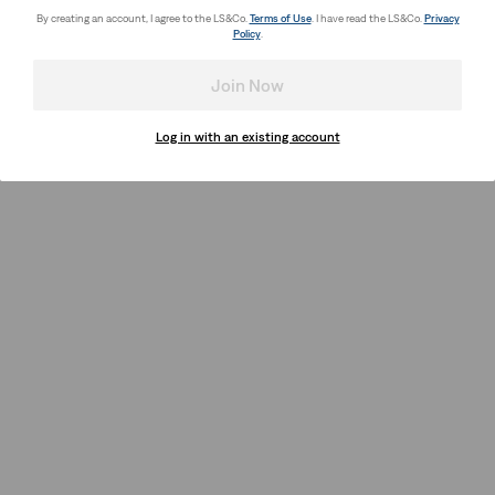
By creating an account, I agree to the LS&Co.
Terms of Use
. I have read the LS&Co.
Privacy
Policy
.
Join Now
Log in with an existing account