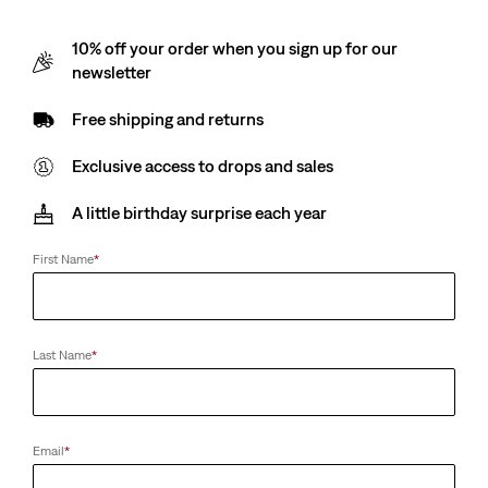
10% off your order when you sign up for our
newsletter
Free shipping and returns
Exclusive access to drops and sales
A little birthday surprise each year
First Name
*
Last Name
*
Email
*