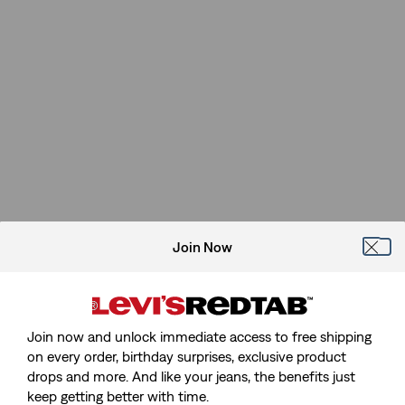
Join Now
Join now and unlock immediate access to free shipping
on every order, birthday surprises, exclusive product
drops and more. And like your jeans, the benefits just
keep getting better with time.