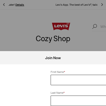
Levi's App. The best of Levi’s®, tailored just for you.
Details
Levi's App. The best of Levi’s®, tailored just for you.
Details
Cozy Shop
Join Now
s
Clear All
First Name
*
Last Name
*
ings