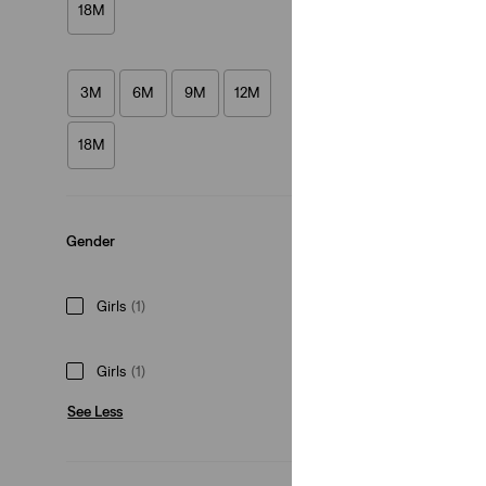
18M
(7)
€30.00
3M
6M
9M
12M
18M
Gender
Girls
(1)
Girls
(1)
See Less