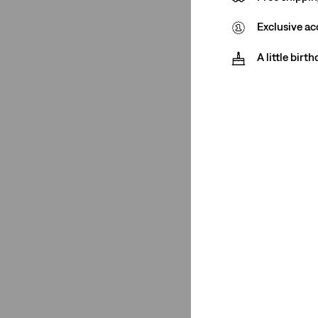
Baby
(1)
Exclusive ac
See Less
A little birt