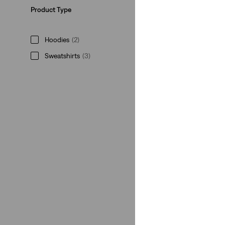
Product Type
Hoodies
(2)
Sweatshirts
(3)
Leggings
(1)
Hoodies
(2)
Sweatshirts
(3)
Leggings
(1)
See Less
Rating