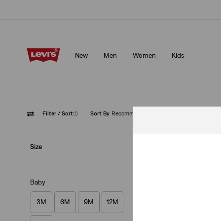
Klarna: Buy Now & Pay Later!
Details
New
Men
Women
Kids
Klarna: Buy Now & Pay Later!
Details
Filter
/ Sort
(1)
Sort By
Recommended
Legging
Size
Baby
3M
6M
9M
12M
Baby Pull-On Legg