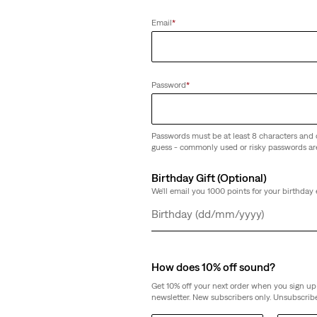
Email
*
Password
*
Passwords must be at least 8 characters and 
guess - commonly used or risky passwords ar
Birthday Gift (Optional)
We'll email you 1000 points for your birthday 
Day
Month
Year
How does 10% off sound?
Get 10% off your next order when you sign up 
newsletter. New subscribers only. Unsubscribe