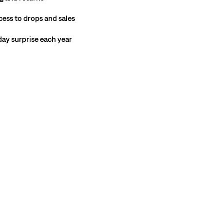
cess to drops and sales
hday surprise each year