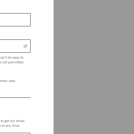
can't be easy to
e not permitted.
every year.
to get our email
 at any time.