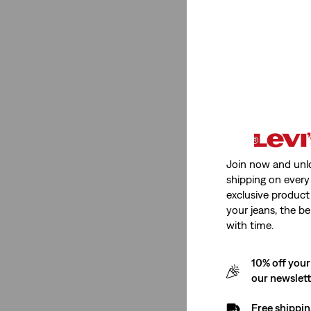
See Less
Price
€0-€50
(1)
€0-€50
(1)
Join now and unl
shipping on every 
See Less
exclusive product
your jeans, the be
with time.
Size Group
10% off your
our newslet
Baby
(1)
Free shippin