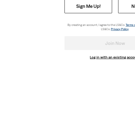
Sign Me Up!
N
By creating an account, I agree to the LS&Co.
Terms 
LS&Co.
Privacy Policy
.
Join Now
Log in with an existing acc