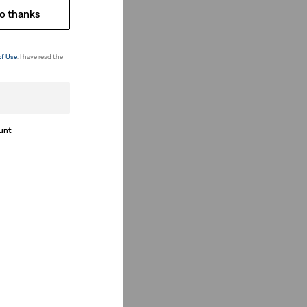
o thanks
of Use
. I have read the
ount