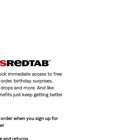
ock immediate access to free
order, birthday surprises,
 drops and more. And like
nefits just keep getting better
 order when you sign up for
ter
g and returns