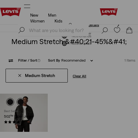
New
Men
Unidays: Students get 20% off
Details
Women
Kids
Unidays: Students get 20% off
Details
Join Now
Join Now
Netherlands
Medium Stretch &#40;21-45%&#41;
Netherlands
Filter
/ Sort
(1)
Sort By
Recommended
1 Items
Medium Stretch
Clear All
Best Seller
502™ Taper Jeans
(1155)
€109.95