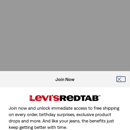
Join Now
Join now and unlock immediate access to free shipping
on every order, birthday surprises, exclusive product
drops and more. And like your jeans, the benefits just
keep getting better with time.