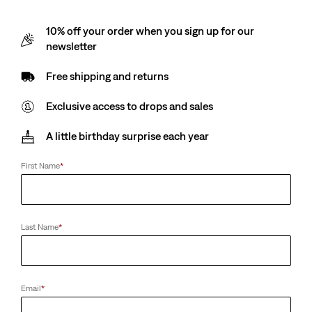
10% off your order when you sign up for our
newsletter
Free shipping and returns
Exclusive access to drops and sales
A little birthday surprise each year
First Name
*
Last Name
*
Email
*