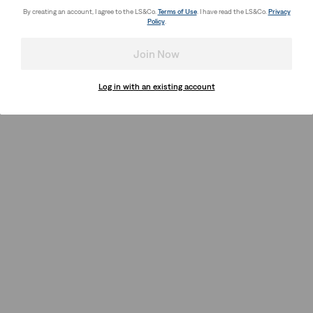
By creating an account, I agree to the LS&Co.
Terms of Use
. I have read the LS&Co.
Privacy
Policy
.
Join Now
Log in with an existing account