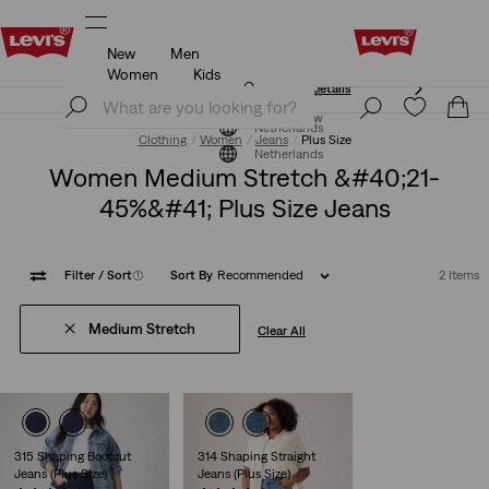
New
Men
Unidays: Students get 20% off
Details
Women
Kids
Unidays: Students get 20% off
Details
Join Now
Join Now
Netherlands
Clothing
Women
Jeans
Plus Size
Netherlands
Women Medium Stretch &#40;21-
45%&#41; Plus Size Jeans
Filter
/ Sort
(1)
Sort By
Recommended
2 Items
Medium Stretch
Clear All
315 Shaping Bootcut
314 Shaping Straight
Jeans (Plus Size)
Jeans (Plus Size)