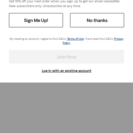
Get 10% off your next order when you sign up to get our email newsletter.
New subscribers only. Unsubscribe at any time.
Sign Me Up!
No thanks
By creating an account, I agree to the LS&Co.
Terms of Use
. I have read the LS&Co.
Privacy
Policy
.
Join Now
Log in with an existing account