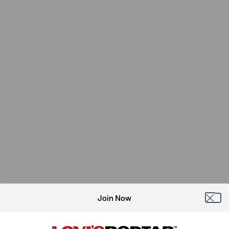
Join Now