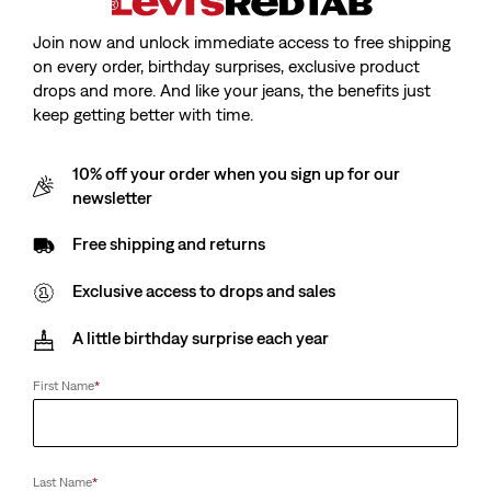
Join now and unlock immediate access to free shipping
on every order, birthday surprises, exclusive product
drops and more. And like your jeans, the benefits just
keep getting better with time.
10% off your order when you sign up for our
newsletter
Free shipping and returns
Exclusive access to drops and sales
A little birthday surprise each year
First Name
*
Last Name
*