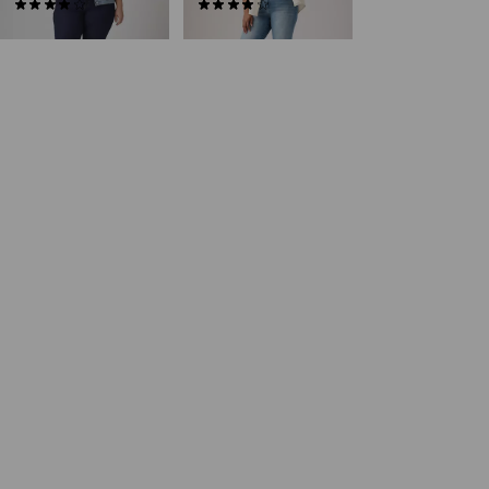
(248)
(163)
€89.95
€89.95