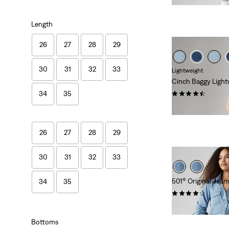
Length
26
27
28
29
30
31
32
33
Lightweight
Cinch Baggy Light
(2016)
34
35
€89.95
26
27
28
29
30
31
32
33
501® Original Jean
34
35
(1175)
€109.95
Bottoms