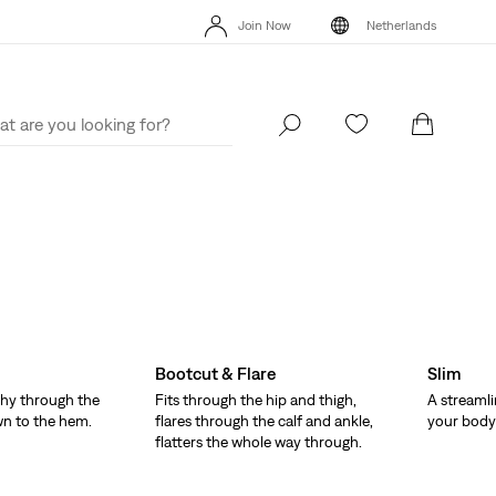
Unidays: Students get 20% off
Details
Free
Join Now
Netherlands
Updated Shipping & Returns policy
Details
Uni
Join Now
Netherlands
Bootcut & Flare
Slim
hy through the
Fits through the hip and thigh,
A streamli
wn to the hem.
flares through the calf and ankle,
your body 
flatters the whole way through.