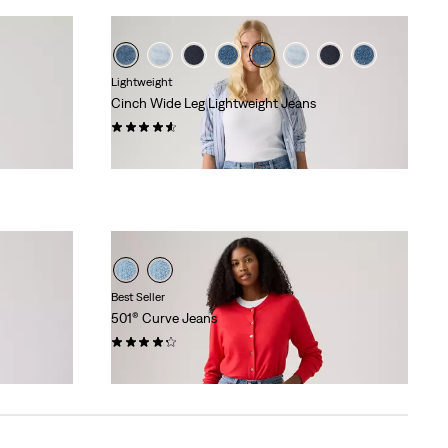
Lightweight
Cinch Wide Leg Lightweight Jeans
(177)
€119.95
Best Seller
501® Curve Jeans
(701)
€119.95