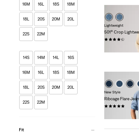
16M
16L
18S
18M
18L
20S
20M
20L
Lightweight
501® Crop Lightwe
22S
22M
(71)
€119.95
14S
14M
14L
16S
16M
16L
18S
18M
18L
20S
20M
20L
New Style
Ribcage Flare Jea
22S
22M
(1)
€129.95
Fit