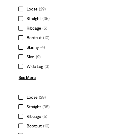
Loose
(29)
Straight
(35)
Ribcage
(5)
Bootcut
(10)
Skinny
(4)
Slim
(9)
Wide Leg
(3)
See More
Loose
(29)
Straight
(35)
Ribcage
(5)
Bootcut
(10)