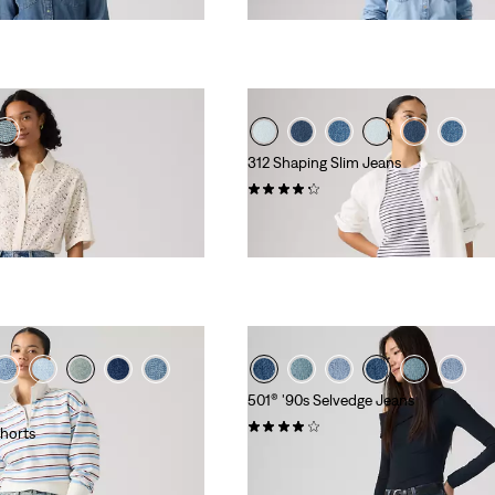
€119.95
312 Shaping Slim Jeans
(708)
€89.95
501® '90s Selvedge Jeans
(772)
horts
€149.95