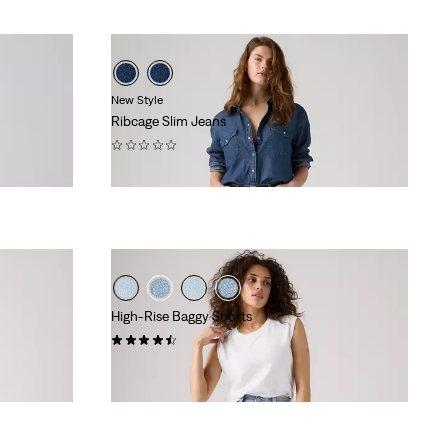
New Style
Ribcage Slim Jeans
(0)
€129.95
High-Rise Baggy Shorts
(328)
€69.95