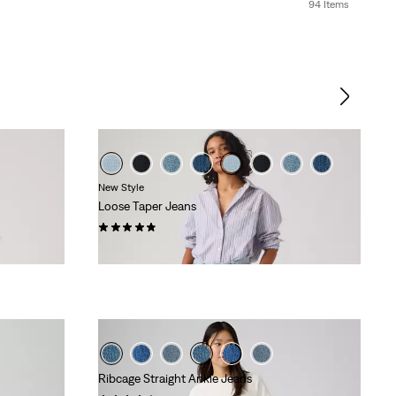
94 Items
New Style
Loose Taper Jeans
(24)
€129.95
Ribcage Straight Ankle Jeans