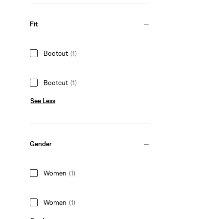
Fit
Bootcut
(1)
Bootcut
(1)
See Less
Gender
Women
(1)
Women
(1)