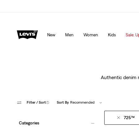
Levi's App. The best of Levi’s®, tailored just for you.
De
New
Men
Women
Kids
Sale: U
Authentic denim ma
Filter
/ Sort
(1)
Sort By
Recommended
725™
Categories