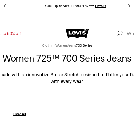
tails
Sale: Up to 50% + Extra 10% off*
Details
p to 50% off
Levi's App. The best of Levi’s®, tailored just for you.
Details
Clothing
Women
Jeans
700 Series
Women 725™ 700 Series Jeans
de with an innovative Stellar Stretch designed to flatter your fi
with every wear.
Clear All