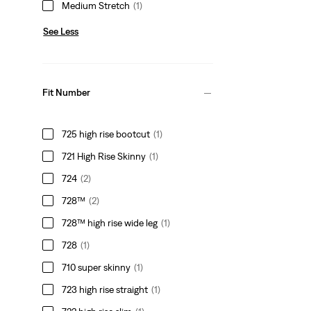
Medium Stretch
(1)
See Less
Fit Number
725 high rise bootcut
(1)
721 High Rise Skinny
(1)
724
(2)
728™
(2)
728™ high rise wide leg
(1)
728
(1)
710 super skinny
(1)
723 high rise straight
(1)