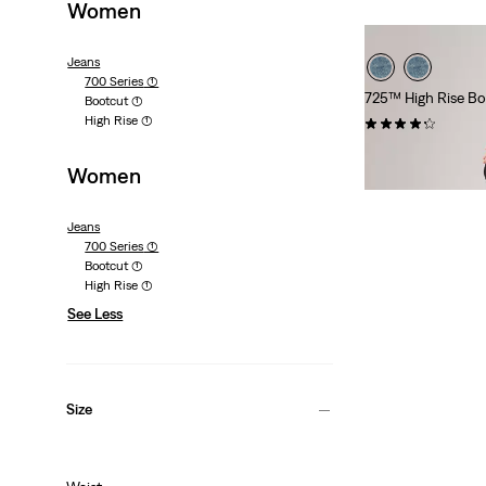
Women
Jeans
700 Series
(1)
725™ High Rise Bo
Bootcut
(1)
High Rise
(1)
(1968)
Sale
Original
€50.00
€99.95
Women
Price
Price
Extra -10% Levi’s®
is
was
Jeans
700 Series
(1)
Bootcut
(1)
High Rise
(1)
See Less
Size