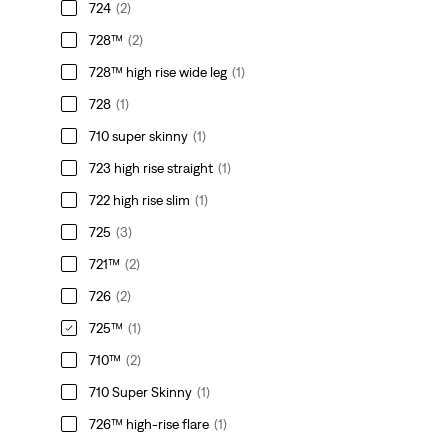
724
(2)
728™
(2)
728™ high rise wide leg
(1)
728
(1)
710 super skinny
(1)
723 high rise straight
(1)
722 high rise slim
(1)
725
(3)
721™
(2)
726
(2)
725™
(1)
710™
(2)
710 Super Skinny
(1)
726™ high-rise flare
(1)