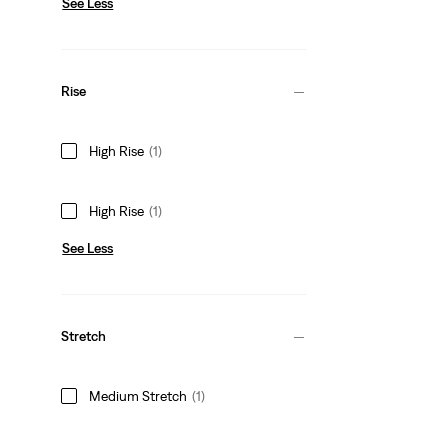
See Less
Rise
High Rise
(1)
High Rise
(1)
See Less
Stretch
Medium Stretch
(1)