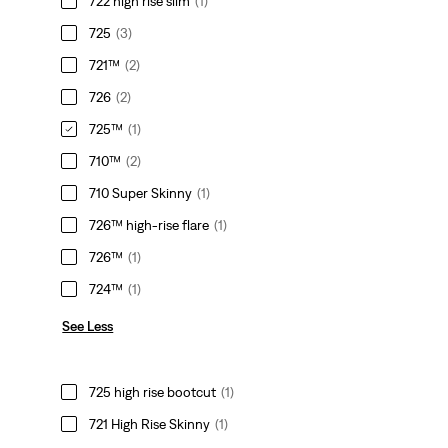
722 high rise slim
(1)
725
(3)
721™
(2)
726
(2)
725™
(1)
710™
(2)
710 Super Skinny
(1)
726™ high-rise flare
(1)
726™
(1)
724™
(1)
See Less
725 high rise bootcut
(1)
721 High Rise Skinny
(1)