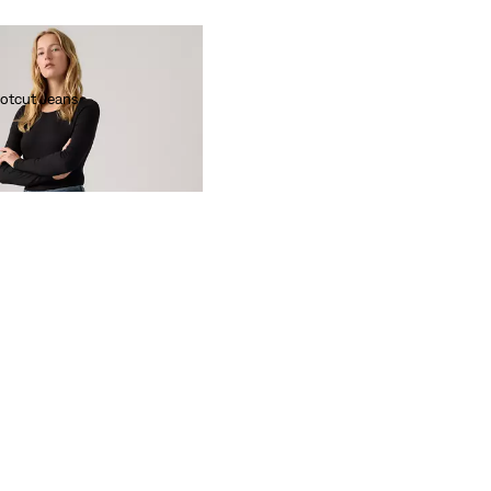
otcut Jeans
 Red Tab™