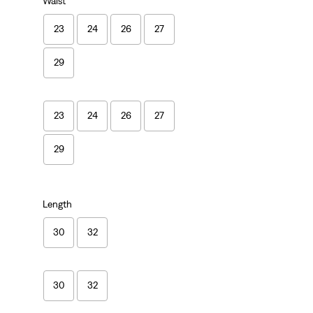
Waist
23
24
26
27
29
23
24
26
27
29
Length
30
32
30
32