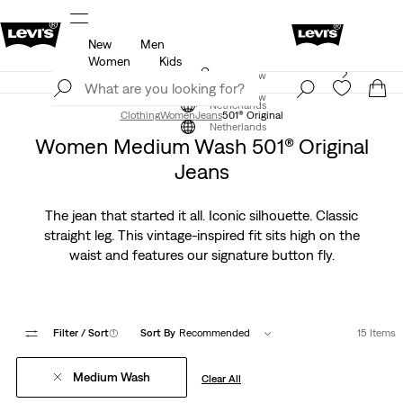
New
Men
u.
Updated Shipping & Returns policy
Details
Women
Kids
Levi's App. The best of Levi’s®, tailored just for you.
Join Now
Details
Join Now
Netherlands
Clothing
Women
Jeans
501® Original
Netherlands
Women Medium Wash 501® Original
Jeans
The jean that started it all. Iconic silhouette. Classic
straight leg. This vintage-inspired fit sits high on the
waist and features our signature button fly.
Filter
/ Sort
(1)
Sort By
Recommended
15 Items
Medium Wash
Clear All