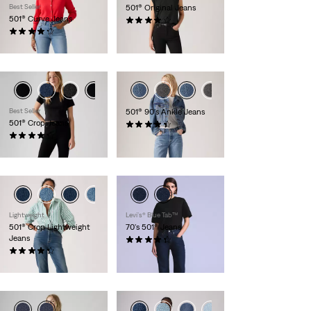
Best Seller
501® Original Jeans
501® Curve Jeans
(1105)
(702)
€119.95
€119.95
Best Seller
501® 90's Ankle Jeans
501® Crop Jeans
(334)
(1467)
€119.95
€109.95
Lightweight
Levi’s® Blue Tab™
501® Crop Lightweight
70's 501® Jeans
Jeans
(16)
(70)
€249.95
€119.95