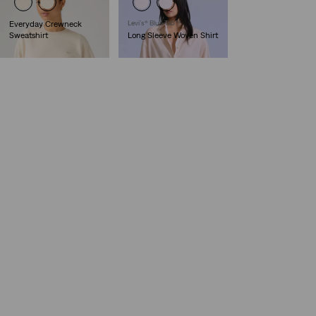
Everyday Crewneck
Levi’s® Blue Tab™
Sweatshirt
Long Sleeve Woven Shirt
€54.95
€129.95