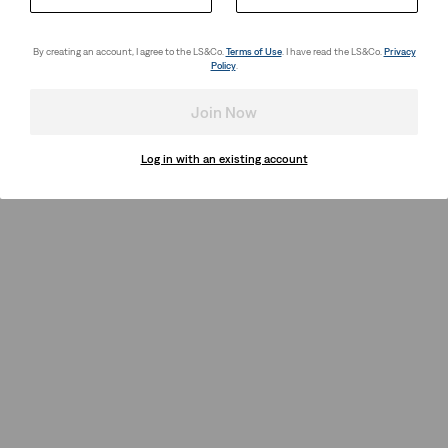
By creating an account, I agree to the LS&Co.
Terms of Use
. I have read the LS&Co.
Privacy
Policy
.
Join Now
Log in with an existing account