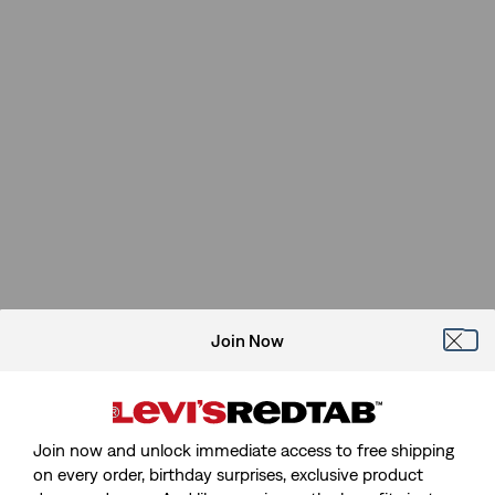
Join Now
Join now and unlock immediate access to free shipping
on every order, birthday surprises, exclusive product