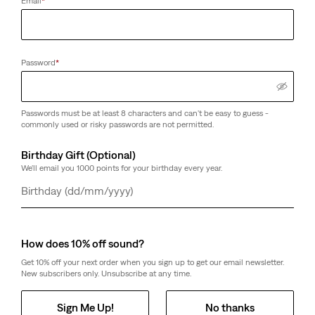
Email
*
Password
*
Passwords must be at least 8 characters and can't be easy to guess -
commonly used or risky passwords are not permitted.
Birthday Gift (Optional)
We'll email you 1000 points for your birthday every year.
Day
Month
Year
How does 10% off sound?
Get 10% off your next order when you sign up to get our email newsletter.
New subscribers only. Unsubscribe at any time.
Sign Me Up!
No thanks