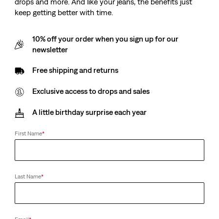
drops and more. And like your jeans, the benefits just
keep getting better with time.
10% off your order when you sign up for our
newsletter
Free shipping and returns
Exclusive access to drops and sales
A little birthday surprise each year
First Name
*
Last Name
*